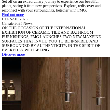
Set off on an extraordinary journey to experience our beautiful
planet, seeing it from new perspectives. Explore, rediscover and
reconnect with your surroundings, together with FMG.
Find out more
CERSAIE 2025
Cersaie 2025 News
ON THE OCCASION OF THE INTERNATIONAL
EXHIBITION OF CERAMIC TILE AND BATHROOM
FURNISHINGS, FMG LAUNCHES TWO NEW MAXFINE
SURFACES THAT INVITE YOU TO BE INSPIRED AND
SURROUNDED BY AUTHENTICITY, IN THE SPIRIT OF
EVERYDAY WELL-BEING.
Discover more