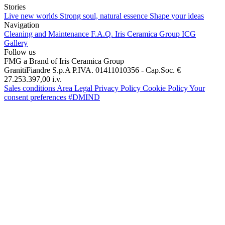
Stories
Live new worlds
Strong soul, natural essence
Shape your ideas
Navigation
Cleaning and Maintenance
F.A.Q.
Iris Ceramica Group
ICG
Gallery
Follow us
FMG a Brand of Iris Ceramica Group
GranitiFiandre S.p.A P.IVA. 01411010356 - Cap.Soc. €
27.253.397,00 i.v.
Sales conditions
Area Legal
Privacy Policy
Cookie Policy
Your
consent preferences
#DMIND