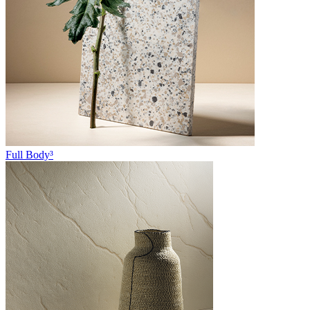
Full Body³