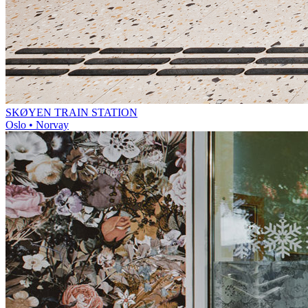
SKØYEN TRAIN STATION
Oslo • Norvay