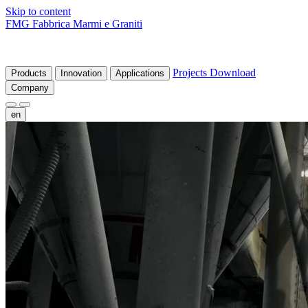
Skip to content
FMG Fabbrica Marmi e Graniti
Projects
Download
Products
Innovation
Applications
Company
en
fr
de
it
es