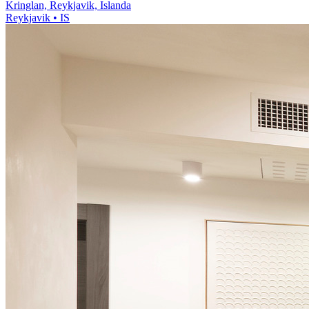
Kringlan, Reykjavik, Islanda
Reykjavik • IS