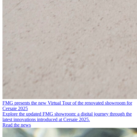
FMG presents the new Virtual Tour of the renovated showroom for
Cersaie 2025
Explore the updated FMG showroom: a digital journey through the
latest innovations introduced at Cersaie 2025.
Read the news