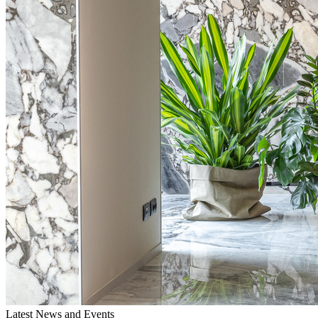
Latest News and Events