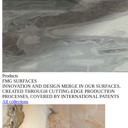
Products
FMG SURFACES
INNOVATION AND DESIGN MERGE IN OUR SURFACES,
CREATED THROUGH CUTTING-EDGE PRODUCTION
PROCESSES, COVERED BY INTERNATIONAL PATENTS
All collections