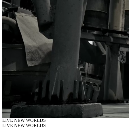
LIVE
NEW
WORLDS
LIVE NEW WORLDS