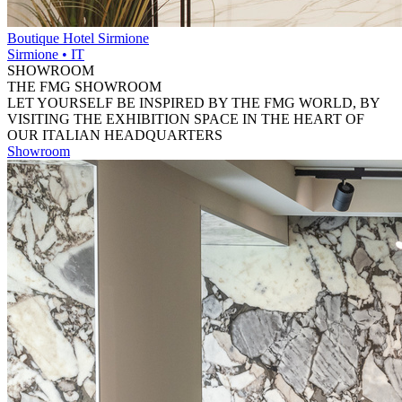
Boutique Hotel Sirmione
Sirmione • IT
SHOWROOM
THE FMG SHOWROOM
LET YOURSELF BE INSPIRED BY THE FMG WORLD, BY
VISITING THE EXHIBITION SPACE IN THE HEART OF
OUR ITALIAN HEADQUARTERS
Showroom