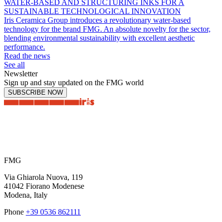
WATER-BASED AND STRUCTURING INKS FOR A
SUSTAINABLE TECHNOLOGICAL INNOVATION
Iris Ceramica Group introduces a revolutionary water-based
technology for the brand FMG. An absolute novelty for the sector,
blending environmental sustainability with excellent aesthetic
performance.
Read the news
See all
Newsletter
Sign up and stay updated on the FMG world
SUBSCRIBE NOW
FMG
Via Ghiarola Nuova, 119
41042 Fiorano Modenese
Modena, Italy
Phone
+39 0536 862111