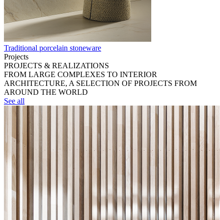
Traditional porcelain stoneware
Projects
PROJECTS & REALIZATIONS
FROM LARGE COMPLEXES TO INTERIOR
ARCHITECTURE, A SELECTION OF PROJECTS FROM
AROUND THE WORLD
See all