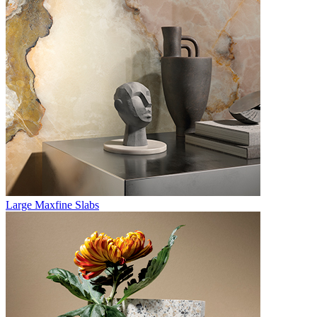
Large Maxfine Slabs