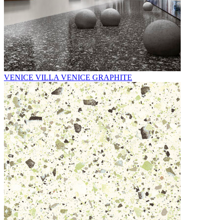
VENICE VILLA VENICE GRAPHITE