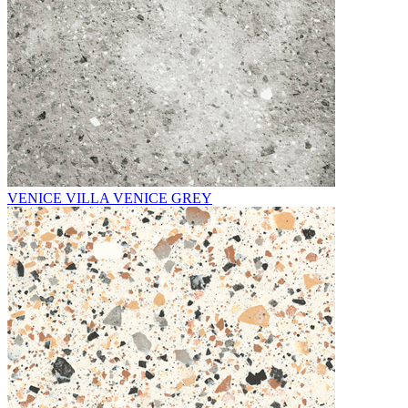
VENICE VILLA VENICE GREY