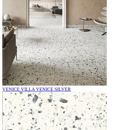
VENICE VILLA VENICE SILVER