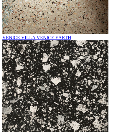
VENICE VILLA VENICE EARTH