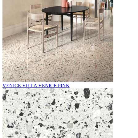
VENICE VILLA VENICE PINK