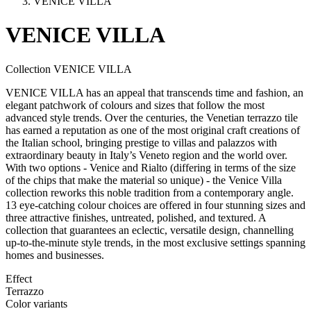
VENICE VILLA
VENICE
VILLA
Collection VENICE VILLA
VENICE VILLA has an appeal that transcends time and fashion, an
elegant patchwork of colours and sizes that follow the most
advanced style trends. Over the centuries, the Venetian terrazzo tile
has earned a reputation as one of the most original craft creations of
the Italian school, bringing prestige to villas and palazzos with
extraordinary beauty in Italy’s Veneto region and the world over.
With two options - Venice and Rialto (differing in terms of the size
of the chips that make the material so unique) - the Venice Villa
collection reworks this noble tradition from a contemporary angle.
13 eye-catching colour choices are offered in four stunning sizes and
three attractive finishes, untreated, polished, and textured. A
collection that guarantees an eclectic, versatile design, channelling
up-to-the-minute style trends, in the most exclusive settings spanning
homes and businesses.
Effect
Terrazzo
Color variants