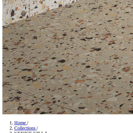
Home
/
Collections
/