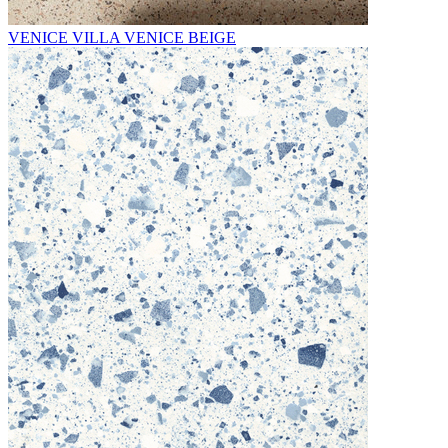
VENICE VILLA VENICE BEIGE