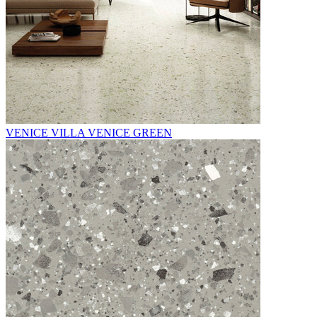
VENICE VILLA VENICE GREEN