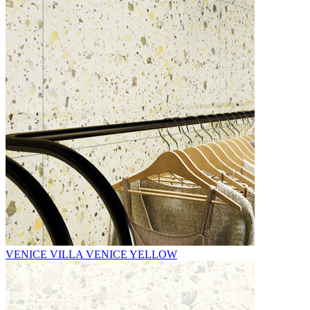
VENICE VILLA VENICE YELLOW