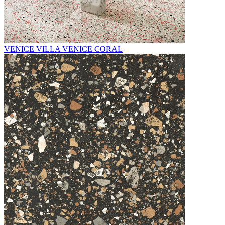
VENICE VILLA VENICE CORAL