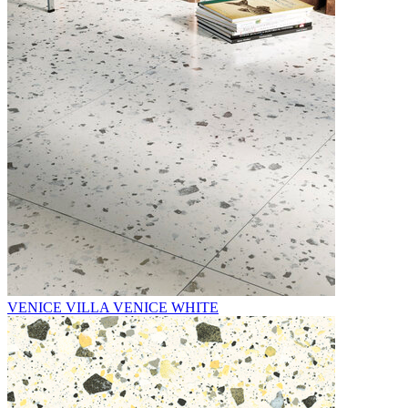
VENICE VILLA VENICE WHITE