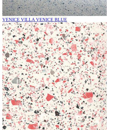
VENICE VILLA VENICE BLUE