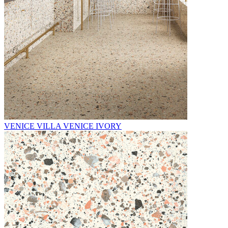
VENICE VILLA VENICE IVORY