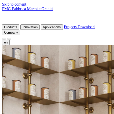
Skip to content
FMG Fabbrica Marmi e Graniti
Projects
Download
Products
Innovation
Applications
Company
en
fr
de
it
es