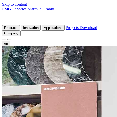
Skip to content
FMG Fabbrica Marmi e Graniti
Projects
Download
Products
Innovation
Applications
Company
en
fr
de
it
es