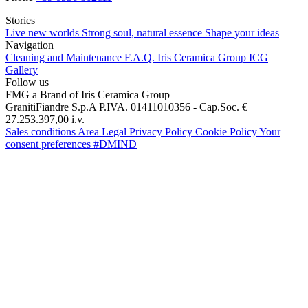
Stories
Live new worlds
Strong soul, natural essence
Shape your ideas
Navigation
Cleaning and Maintenance
F.A.Q.
Iris Ceramica Group
ICG
Gallery
Follow us
FMG a Brand of Iris Ceramica Group
GranitiFiandre S.p.A P.IVA. 01411010356 - Cap.Soc. €
27.253.397,00 i.v.
Sales conditions
Area Legal
Privacy Policy
Cookie Policy
Your
consent preferences
#DMIND