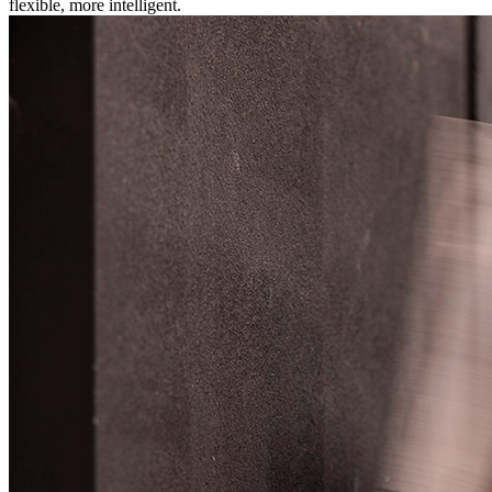
flexible, more intelligent.