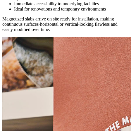
Immediate accessibility to underlying facilities
Ideal for renovations and temporary environments
Magnetized slabs arrive on site ready for installation, making
continuous surfaces-horizontal or vertical-looking flawless and
easily modified over time.