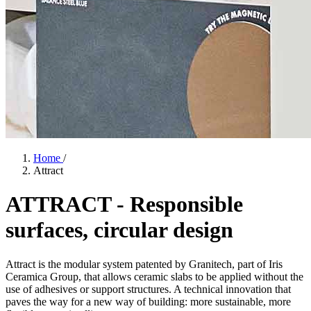
Home
/
Attract
ATTRACT
-
Responsible
surfaces,
circular
design
Attract is the modular system patented by Granitech, part of Iris
Ceramica Group, that allows ceramic slabs to be applied without the
use of adhesives or support structures. A technical innovation that
paves the way for a new way of building: more sustainable, more