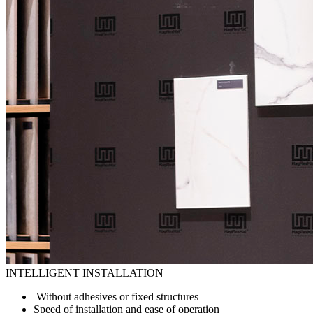
INTELLIGENT INSTALLATION
Without adhesives or fixed structures
Speed of installation and ease of operation