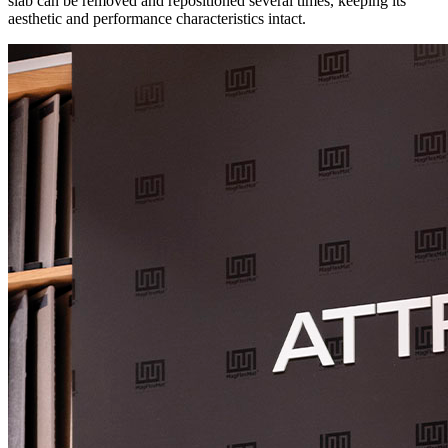
slab can be removed and repositioned several times, keeping its
aesthetic and performance characteristics intact.