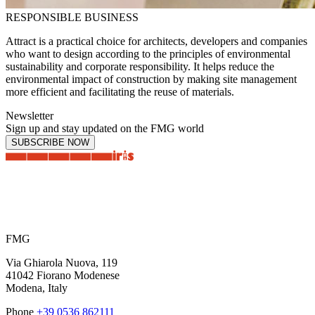
RESPONSIBLE BUSINESS
Attract is a practical choice for architects, developers and companies
who want to design according to the principles of environmental
sustainability and corporate responsibility. It helps reduce the
environmental impact of construction by making site management
more efficient and facilitating the reuse of materials.
Newsletter
Sign up and stay updated on the FMG world
SUBSCRIBE NOW
FMG
Via Ghiarola Nuova, 119
41042 Fiorano Modenese
Modena, Italy
Phone
+39 0536 862111