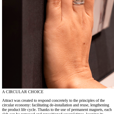
A CIRCULAR CHOICE
Attract was created to respond concretely to the principles of the
circular economy: facilitating de-installation and reuse, lengthening
the product life cycle. Thanks to the use of permanent magnets, each