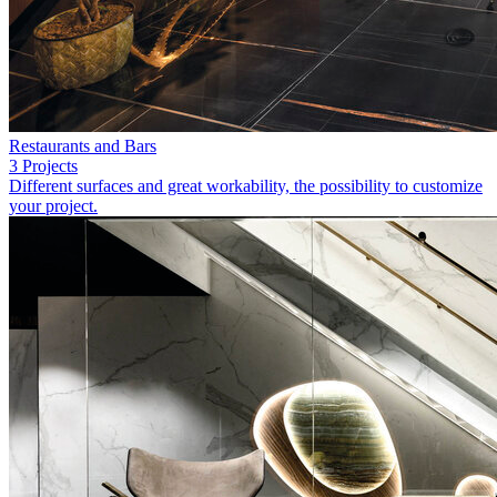
Restaurants and Bars
3 Projects
Different surfaces and great workability, the possibility to customize
your project.