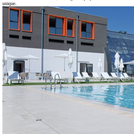
unique.