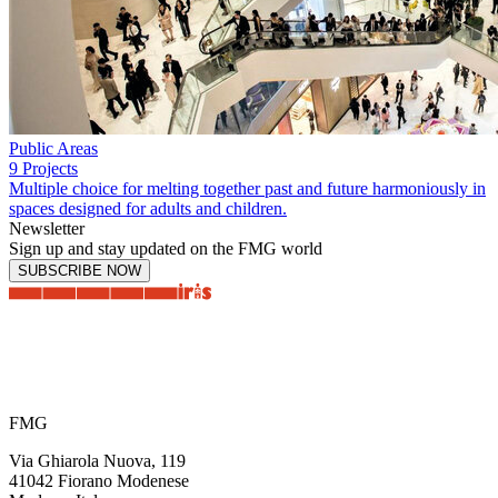
Public Areas
9 Projects
Multiple choice for melting together past and future harmoniously in
spaces designed for adults and children.
Newsletter
Sign up and stay updated on the FMG world
SUBSCRIBE NOW
FMG
Via Ghiarola Nuova, 119
41042 Fiorano Modenese