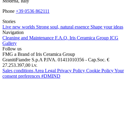
Modena, Italy
Phone
+39 0536 862111
Stories
Live new worlds
Strong soul, natural essence
Shape your ideas
Navigation
Cleaning and Maintenance
F.A.Q.
Iris Ceramica Group
ICG
Gallery
Follow us
FMG a Brand of Iris Ceramica Group
GranitiFiandre S.p.A P.IVA. 01411010356 - Cap.Soc. €
27.253.397,00 i.v.
Sales conditions
Area Legal
Privacy Policy
Cookie Policy
Your
consent preferences
#DMIND