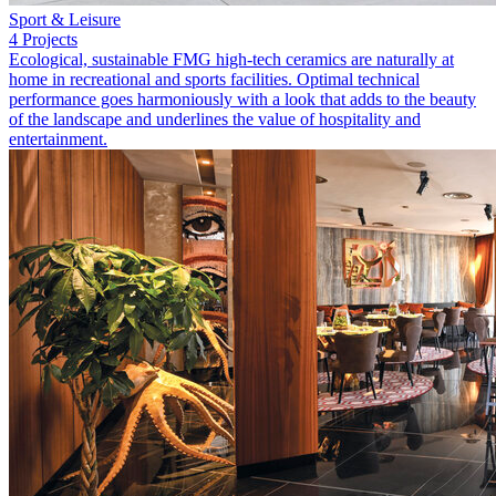
Sport & Leisure
4 Projects
Ecological, sustainable FMG high-tech ceramics are naturally at
home in recreational and sports facilities. Optimal technical
performance goes harmoniously with a look that adds to the beauty
of the landscape and underlines the value of hospitality and
entertainment.