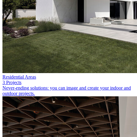
Residential Areas
3 Projects
Never-ending solutions: you can image and create your indoor and
outdoor projects.