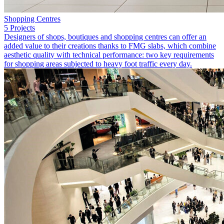
Shopping Centres
5 Projects
Designers of shops, boutiques and shopping centres can offer an
added value to their creations thanks to FMG slabs, which combine
aesthetic quality with technical performance: two key requirements
for shopping areas subjected to heavy foot traffic every day.