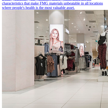
characteristics that make FMG materials unbeatable in all locations
where people's health is the most valuable asset.