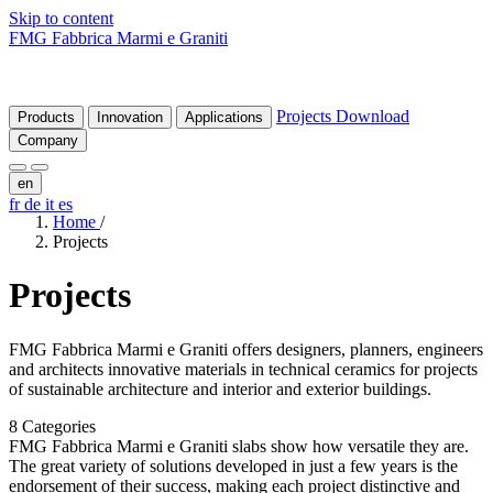
Skip to content
FMG Fabbrica Marmi e Graniti
Projects
Download
Products
Innovation
Applications
Company
en
fr
de
it
es
Home
/
Projects
Projects
FMG Fabbrica Marmi e Graniti offers designers, planners, engineers
and architects innovative materials in technical ceramics for projects
of sustainable architecture and interior and exterior buildings.
8 Categories
FMG Fabbrica Marmi e Graniti slabs show how versatile they are.
The great variety of solutions developed in just a few years is the
endorsement of their success, making each project distinctive and