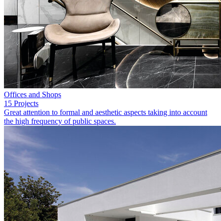
Offices and Shops
15 Projects
Great attention to formal and aesthetic aspects taking into account
the high frequency of public spaces.