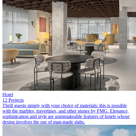
Hotel
12 Projects
Thrill guests simply with your choice of materials: this is possible
with the marbles, travertines, and other stones by FMG. Elegance,
sophistication and style are unmistakeable features of hotels whose
design involves the use of man-made slabs.