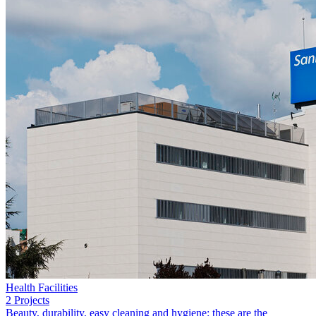
Health Facilities
2 Projects
Beauty, durability, easy cleaning and hygiene: these are the