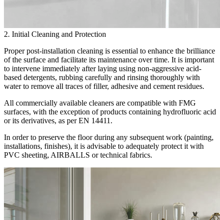
2. Initial Cleaning and Protection
Proper post-installation cleaning is essential to enhance the brilliance
of the surface and facilitate its maintenance over time. It is important
to intervene immediately after laying using non-aggressive acid-
based detergents, rubbing carefully and rinsing thoroughly with
water to remove all traces of filler, adhesive and cement residues.
All commercially available cleaners are compatible with FMG
surfaces, with the exception of products containing hydrofluoric acid
or its derivatives, as per EN 14411.
In order to preserve the floor during any subsequent work (painting,
installations, finishes), it is advisable to adequately protect it with
PVC sheeting, AIRBALLS or technical fabrics.