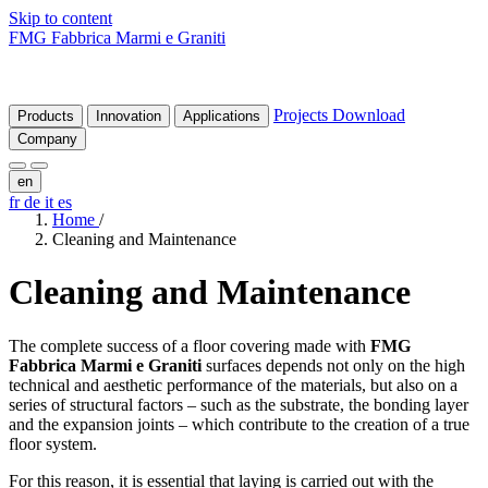
Skip to content
FMG Fabbrica Marmi e Graniti
Projects
Download
Products
Innovation
Applications
Company
en
fr
de
it
es
Home
/
Cleaning and Maintenance
Cleaning
and
Maintenance
The complete success of a floor covering made with
FMG
Fabbrica Marmi e Graniti
surfaces depends not only on the high
technical and aesthetic performance of the materials, but also on a
series of structural factors – such as the substrate, the bonding layer
and the expansion joints – which contribute to the creation of a true
floor system.
For this reason, it is essential that laying is carried out with the