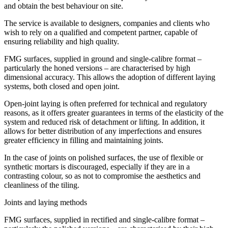
and obtain the best behaviour on site.
The service is available to designers, companies and clients who
wish to rely on a qualified and competent partner, capable of
ensuring reliability and high quality.
FMG surfaces, supplied in ground and single-calibre format –
particularly the honed versions – are characterised by high
dimensional accuracy. This allows the adoption of different laying
systems, both closed and open joint.
Open-joint laying is often preferred for technical and regulatory
reasons, as it offers greater guarantees in terms of the elasticity of the
system and reduced risk of detachment or lifting. In addition, it
allows for better distribution of any imperfections and ensures
greater efficiency in filling and maintaining joints.
In the case of joints on polished surfaces, the use of flexible or
synthetic mortars is discouraged, especially if they are in a
contrasting colour, so as not to compromise the aesthetics and
cleanliness of the tiling.
Joints and laying methods
FMG surfaces, supplied in rectified and single-calibre format –