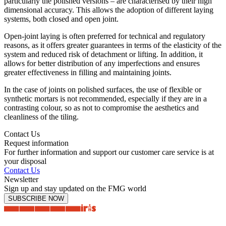
particularly the polished versions – are characterised by their high
dimensional accuracy. This allows the adoption of different laying
systems, both closed and open joint.
Open-joint laying is often preferred for technical and regulatory
reasons, as it offers greater guarantees in terms of the elasticity of the
system and reduced risk of detachment or lifting. In addition, it
allows for better distribution of any imperfections and ensures
greater effectiveness in filling and maintaining joints.
In the case of joints on polished surfaces, the use of flexible or
synthetic mortars is not recommended, especially if they are in a
contrasting colour, so as not to compromise the aesthetics and
cleanliness of the tiling.
Contact Us
Request information
For further information and support our customer care service is at
your disposal
Contact Us
Newsletter
Sign up and stay updated on the FMG world
SUBSCRIBE NOW