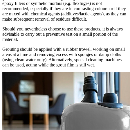
epoxy fillers or synthetic mortars (e.g. flexfuges) is not
recommended, especially if they are in contrasting colours or if they
are mixed with chemical agents (additives/lactic agents), as they can
make subsequent removal of residues difficult.
Should you nevertheless choose to use these products, it is always
advisable to carry out a preventive test on a small portion of the
material.
Grouting should be applied with a rubber trowel, working on small
areas at a time and removing excess with sponges or damp cloths
(using clean water only). Alternatively, special cleaning machines
can be used, acting while the grout film is still wet.