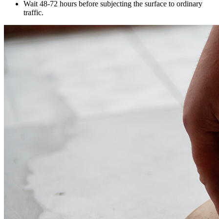
Wait 48-72 hours before subjecting the surface to ordinary
traffic.