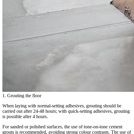
1. Grouting the floor
When laying with normal-setting adhesives, grouting should be
carried out after 24-48 hours; with quick-setting adhesives, grouting
is possible after 4 hours.
For sanded or polished surfaces, the use of tone-on-tone cement
grouts is recommended, avoiding strong colour contrasts. The use of