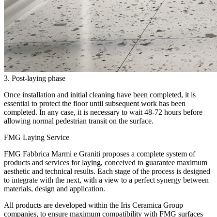
3. Post-laying phase
Once installation and initial cleaning have been completed, it is
essential to protect the floor until subsequent work has been
completed. In any case, it is necessary to wait 48-72 hours before
allowing normal pedestrian transit on the surface.
FMG Laying Service
FMG Fabbrica Marmi e Graniti proposes a complete system of
products and services for laying, conceived to guarantee maximum
aesthetic and technical results. Each stage of the process is designed
to integrate with the next, with a view to a perfect synergy between
materials, design and application.
All products are developed within the Iris Ceramica Group
companies, to ensure maximum compatibility with FMG surfaces