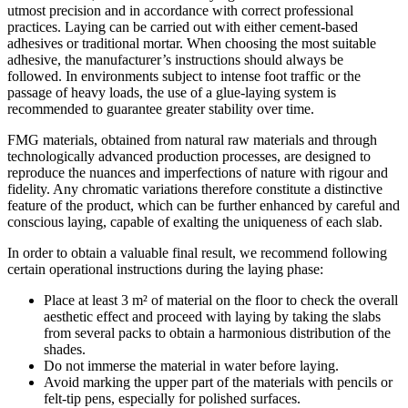
utmost precision and in accordance with correct professional
practices. Laying can be carried out with either cement-based
adhesives or traditional mortar. When choosing the most suitable
adhesive, the manufacturer’s instructions should always be
followed. In environments subject to intense foot traffic or the
passage of heavy loads, the use of a glue-laying system is
recommended to guarantee greater stability over time.
FMG materials, obtained from natural raw materials and through
technologically advanced production processes, are designed to
reproduce the nuances and imperfections of nature with rigour and
fidelity. Any chromatic variations therefore constitute a distinctive
feature of the product, which can be further enhanced by careful and
conscious laying, capable of exalting the uniqueness of each slab.
In order to obtain a valuable final result, we recommend following
certain operational instructions during the laying phase:
Place at least 3 m² of material on the floor to check the overall
aesthetic effect and proceed with laying by taking the slabs
from several packs to obtain a harmonious distribution of the
shades.
Do not immerse the material in water before laying.
Avoid marking the upper part of the materials with pencils or
felt-tip pens, especially for polished surfaces.