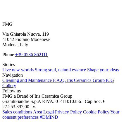
FMG
Via Ghiarola Nuova, 119
41042 Fiorano Modenese
Modena, Italy
Phone
+39 0536 862111
Stories
Live new worlds
Strong soul, natural essence
Shape your ideas
Navigation
Cleaning and Maintenance
F.A.Q.
Iris Ceramica Group
ICG
Gallery
Follow us
FMG a Brand of Iris Ceramica Group
GranitiFiandre S.p.A P.IVA. 01411010356 - Cap.Soc. €
27.253.397,00 i.v.
Sales conditions
Area Legal
Privacy Policy
Cookie Policy
Your
consent preferences
#DMIND