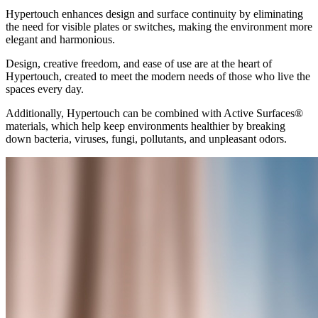
Hypertouch enhances design and surface continuity by eliminating
the need for visible plates or switches, making the environment more
elegant and harmonious.
Design, creative freedom, and ease of use are at the heart of
Hypertouch, created to meet the modern needs of those who live the
spaces every day.
Additionally, Hypertouch can be combined with Active Surfaces®
materials, which help keep environments healthier by breaking
down bacteria, viruses, fungi, pollutants, and unpleasant odors.