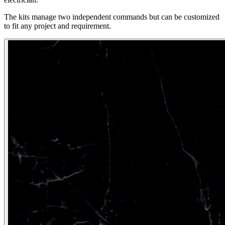
The kits manage two independent commands but can be customized
to fit any project and requirement.