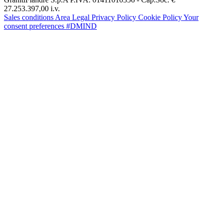
27.253.397,00 i.v.
Sales conditions
Area Legal
Privacy Policy
Cookie Policy
Your
consent preferences
#DMIND