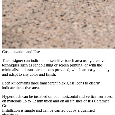
Customization and Use
The designer can indicate the sensitive touch area using creative
techniques such as sandblasting or screen printing, or with the
minimalist and transparent icons provided, which are easy to apply
and adapt to any color and finish.
Each kit contains three transparent plexiglass icons to clearly
indicate the active area.
Hypertouch can be installed on both horizontal and vertical surfaces,
on materials up to 12 mm thick and on all finishes of Iris Ceramica
Group.
Installation is simple and can be carried out by a qualified
electrician.