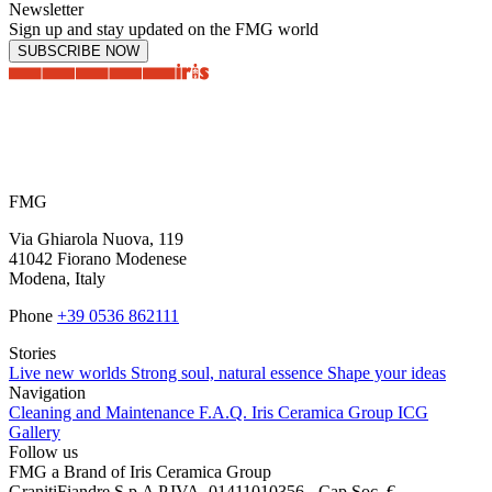
Newsletter
Sign up and stay updated on the FMG world
SUBSCRIBE NOW
FMG
Via Ghiarola Nuova, 119
41042 Fiorano Modenese
Modena, Italy
Phone
+39 0536 862111
Stories
Live new worlds
Strong soul, natural essence
Shape your ideas
Navigation
Cleaning and Maintenance
F.A.Q.
Iris Ceramica Group
ICG
Gallery
Follow us
FMG a Brand of Iris Ceramica Group
GranitiFiandre S.p.A P.IVA. 01411010356 - Cap.Soc. €