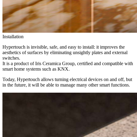
Installation
Hypertouch is invisible, safe, and easy to install: it improves the
aesthetics of surfaces by eliminating unsightly plates and external
switches.
It is a product of Iris Ceramica Group, certified and compatible with
smart home systems such as KNX.
Today, Hypertouch allows turning electrical devices on and off, but
in the future, it will be able to manage many other smart functions.