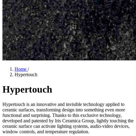
Home
/
Hypertouch
Hypertouch
Hypertouch is an innovative and invisible technology applied to
ceramic surfaces, transforming design into something even more
functional and surprising. Thanks to this exclusive technology,
developed and patented by Iris Ceramica Group, lightly touching the
ceramic surface can activate lighting systems, audio-video devices,
window controls, and temperature regulation.