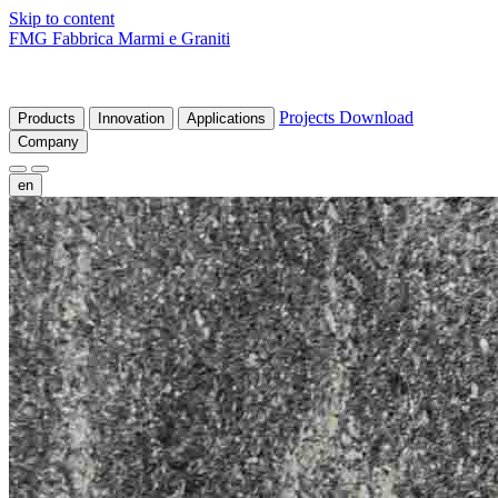
Skip to content
FMG Fabbrica Marmi e Graniti
Projects
Download
Products
Innovation
Applications
Company
en
fr
de
it
es