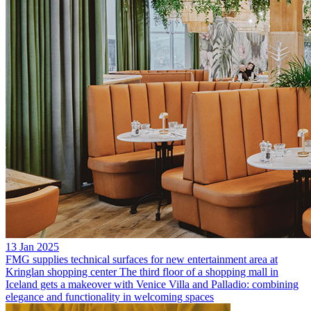
13 Jan 2025
FMG supplies technical surfaces for new entertainment area at
Kringlan shopping center
The third floor of a shopping mall in
Iceland gets a makeover with Venice Villa and Palladio: combining
elegance and functionality in welcoming spaces