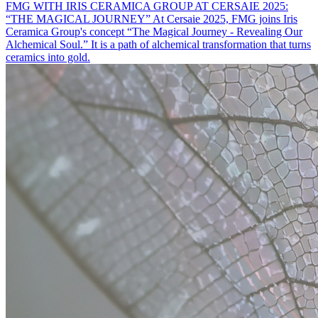
FMG WITH IRIS CERAMICA GROUP AT CERSAIE 2025:
“THE MAGICAL JOURNEY”
At Cersaie 2025, FMG joins Iris
Ceramica Group's concept “The Magical Journey - Revealing Our
Alchemical Soul.” It is a path of alchemical transformation that turns
ceramics into gold.