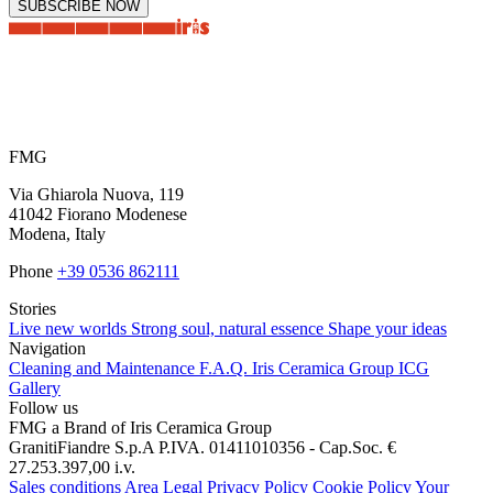
SUBSCRIBE NOW
FMG
Via Ghiarola Nuova, 119
41042 Fiorano Modenese
Modena, Italy
Phone
+39 0536 862111
Stories
Live new worlds
Strong soul, natural essence
Shape your ideas
Navigation
Cleaning and Maintenance
F.A.Q.
Iris Ceramica Group
ICG
Gallery
Follow us
FMG a Brand of Iris Ceramica Group
GranitiFiandre S.p.A P.IVA. 01411010356 - Cap.Soc. €
27.253.397,00 i.v.
Sales conditions
Area Legal
Privacy Policy
Cookie Policy
Your