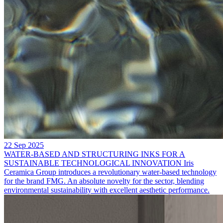
22 Sep 2025
WATER-BASED AND STRUCTURING INKS FOR A
SUSTAINABLE TECHNOLOGICAL INNOVATION
Iris
Ceramica Group introduces a revolutionary water-based technology
for the brand FMG. An absolute novelty for the sector, blending
environmental sustainability with excellent aesthetic performance.