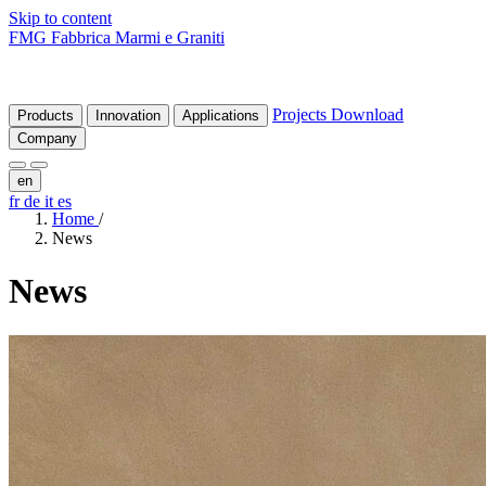
Skip to content
FMG Fabbrica Marmi e Graniti
Projects
Download
Products
Innovation
Applications
Company
en
fr
de
it
es
Home
/
News
News