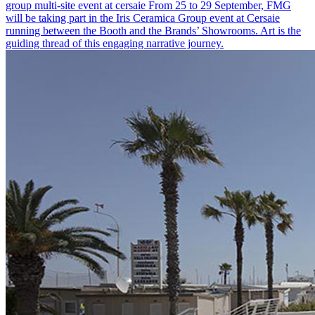
group multi-site event at cersaie
From 25 to 29 September, FMG
will be taking part in the Iris Ceramica Group event at Cersaie
running between the Booth and the Brands’ Showrooms. Art is the
guiding thread of this engaging narrative journey.