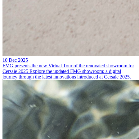
10 Dec 2025
FMG presents the new Virtual Tour of the renovated showroom for
Cersaie 2025
Explore the updated FMG showroom: a digital
journey through the latest innovations introduced at Cersaie 2025.