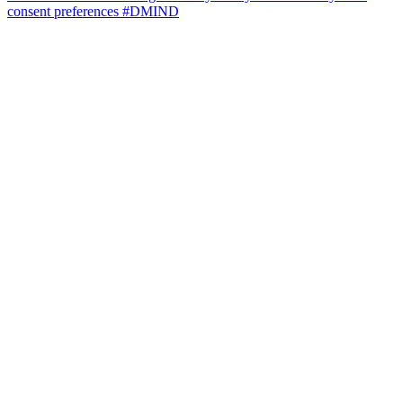
consent preferences
#DMIND