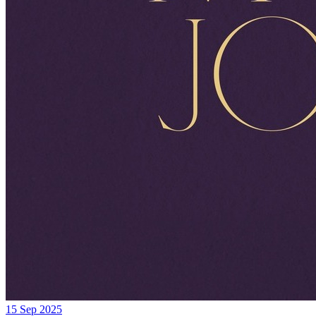
15 Sep 2025