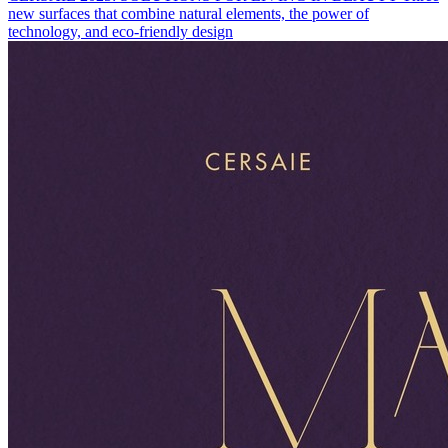
new surfaces that combine natural elements, the power of
technology, and eco-friendly design