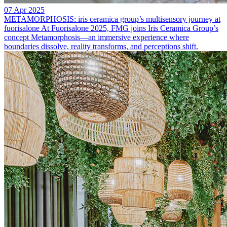
07 Apr 2025
METAMORPHOSIS: iris ceramica group’s multisensory journey at
fuorisalone
At Fuorisalone 2025, FMG joins Iris Ceramica Group’s
concept Metamorphosis—an immersive experience where
boundaries dissolve, reality transforms, and perceptions shift.