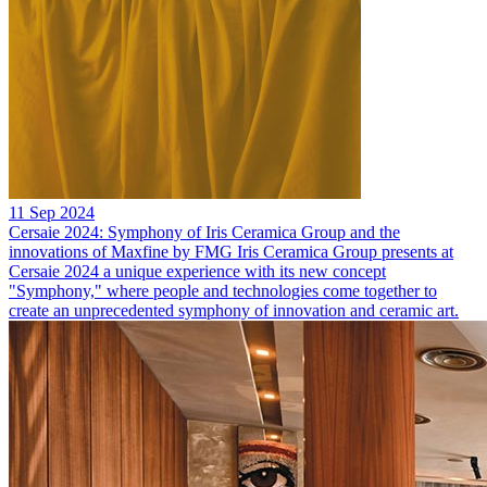
11 Sep 2024
Cersaie 2024: Symphony of Iris Ceramica Group and the
innovations of Maxfine by FMG
Iris Ceramica Group presents at
Cersaie 2024 a unique experience with its new concept
"Symphony," where people and technologies come together to
create an unprecedented symphony of innovation and ceramic art.