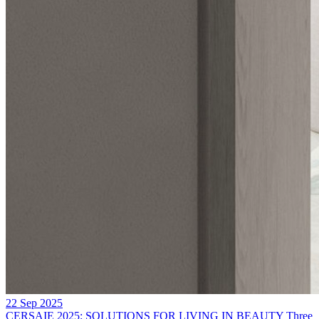
22 Sep 2025
CERSAIE 2025: SOLUTIONS FOR LIVING IN BEAUTY
Three