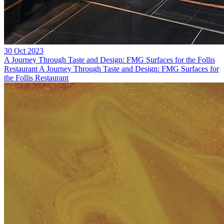
30 Oct 2023
A Journey Through Taste and Design: FMG Surfaces for the Follis
Restaurant
A Journey Through Taste and Design: FMG Surfaces for
the Follis Restaurant