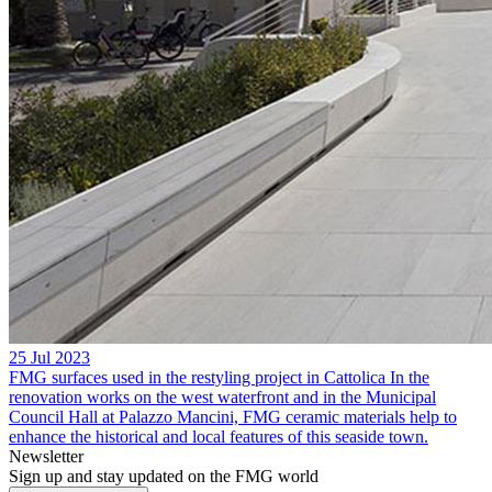
25 Jul 2023
FMG surfaces used in the restyling project in Cattolica
In the
renovation works on the west waterfront and in the Municipal
Council Hall at Palazzo Mancini, FMG ceramic materials help to
enhance the historical and local features of this seaside town.
Newsletter
Sign up and stay updated on the FMG world