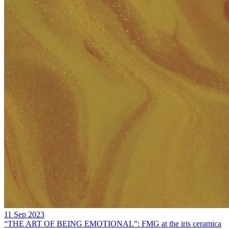
11 Sep 2023
“THE ART OF BEING EMOTIONAL”: FMG at the iris ceramica