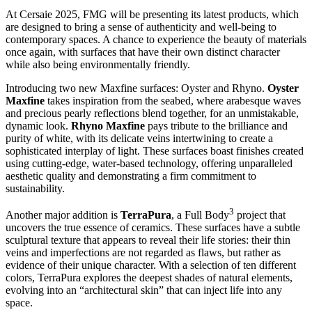
At Cersaie 2025, FMG will be presenting its latest products, which
are designed to bring a sense of authenticity and well-being to
contemporary spaces. A chance to experience the beauty of materials
once again, with surfaces that have their own distinct character
while also being environmentally friendly.
Introducing two new Maxfine surfaces: Oyster and Rhyno.
Oyster
Maxfine
takes inspiration from the seabed, where arabesque waves
and precious pearly reflections
blend together, for an unmistakable,
dynamic look
.
Rhyno Maxfine
pays tribute to the brilliance and
purity of white, with its delicate veins intertwining to create a
sophisticated interplay of light. These surfaces boast finishes created
using cutting-edge, water-based technology, offering unparalleled
aesthetic quality and demonstrating a firm commitment to
sustainability.
3
Another major addition is
TerraPura
, a Full Body
project that
uncovers the true essence of ceramics. These surfaces have a subtle
sculptural texture that appears to reveal their life stories: their thin
veins and imperfections are not regarded as flaws, but rather as
evidence of their unique character. With a selection of ten different
colors, TerraPura explores the deepest shades of natural elements,
evolving into an “architectural skin” that can inject life into any
space.