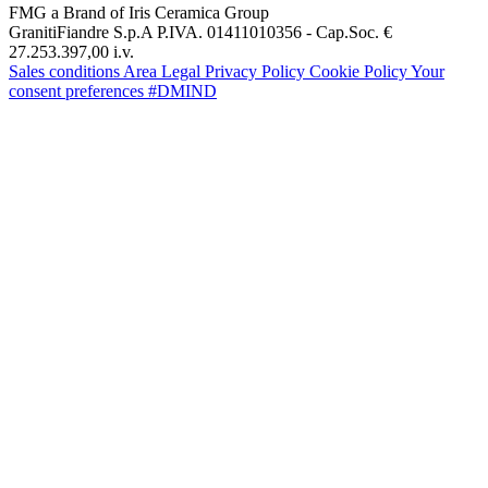
FMG a Brand of Iris Ceramica Group
GranitiFiandre S.p.A P.IVA. 01411010356 - Cap.Soc. €
27.253.397,00 i.v.
Sales conditions
Area Legal
Privacy Policy
Cookie Policy
Your
consent preferences
#DMIND