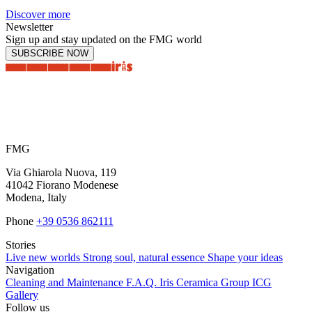
Discover more
Newsletter
Sign up and stay updated on the FMG world
SUBSCRIBE NOW
FMG
Via Ghiarola Nuova, 119
41042 Fiorano Modenese
Modena, Italy
Phone
+39 0536 862111
Stories
Live new worlds
Strong soul, natural essence
Shape your ideas
Navigation
Cleaning and Maintenance
F.A.Q.
Iris Ceramica Group
ICG
Gallery
Follow us