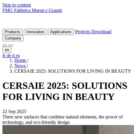
Skip to content
FMG Fabbrica Marmi e Graniti
Projects
Download
Products
Innovation
Applications
Company
en
fr
de
it
es
Home
/
News
/
CERSAIE 2025: SOLUTIONS FOR LIVING IN BEAUTY
CERSAIE
2025:
SOLUTIONS
FOR
LIVING
IN
BEAUTY
22 Sep 2025
Three new surfaces that combine natural elements, the power of
technology, and eco-friendly design