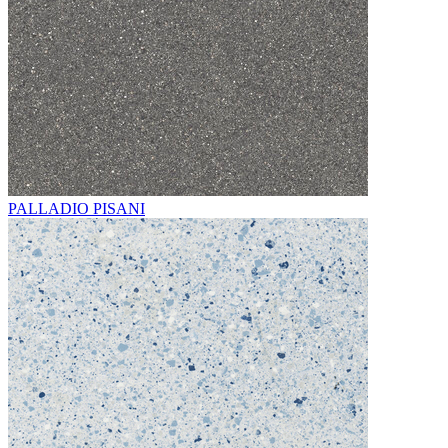
PALLADIO PISANI