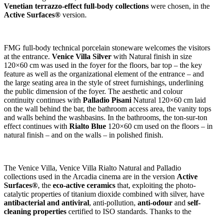
Venetian terrazzo-effect full-body collections
were chosen, in the
Active Surfaces®
version.
FMG full-body technical porcelain stoneware welcomes the visitors
at the entrance.
Venice Villa Silver
with Natural finish in size
120×60 cm was used in the foyer for the floors, bar top – the key
feature as well as the organizational element of the entrance – and
the large seating area in the style of street furnishings, underlining
the public dimension of the foyer. The aesthetic and colour
continuity continues with
Palladio Pisani
Natural 120×60 cm laid
on the wall behind the bar, the bathroom access area, the vanity tops
and walls behind the washbasins. In the bathrooms, the ton-sur-ton
effect continues with
Rialto Blue
120×60 cm used on the floors – in
natural finish – and on the walls – in polished finish.
The Venice Villa, Venice Villa Rialto Natural and Palladio
collections used in the Arcadia cinema are in the version
Active
Surfaces®
, the
eco-active ceramics
that, exploiting the photo-
catalytic properties of titanium dioxide combined with silver, have
antibacterial and antiviral
, anti-pollution,
anti-odour
and
self-
cleaning properties
certified to ISO standards. Thanks to the