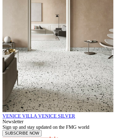
VENICE VILLA VENICE SILVER
Newsletter
Sign up and stay updated on the FMG world
SUBSCRIBE NOW