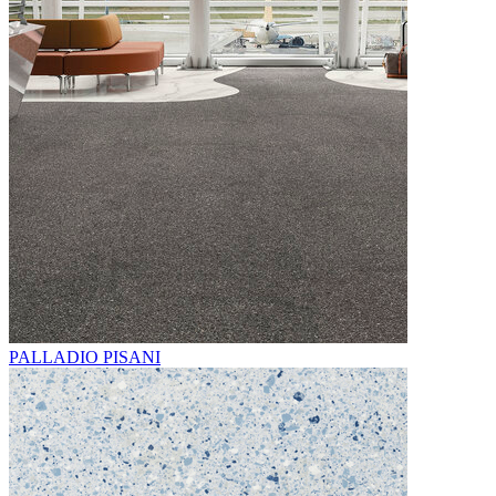
PALLADIO PISANI