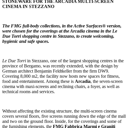
STONEWARE FOR THE ARCADIA MULTI-SCREEN
CINEMA IN STEZZANO
The FMG full-body collections, in the Active Surfaces® version,
were chosen for the coverings at the Arcadia cinema in the Le
Due Torri shopping centre in Stezzano, to create welcoming,
hygienic and safe spaces.
Le Due Torri
in Stezzano, one of the largest shopping centres in the
province of Bergamo, was recently extended, with the design by
German architect Benjamin Feldtkeller from the firm DW9.
Covering 8,000 m2, the facility now hosts new spaces for fitness,
food and entertainment. Among these is
Arcadia
, the seven-screen
cinema with maxi-screens and reclining chairs, a foyer, as well as
technical rooms and services.
Without affecting the existing structure, the multi-screen cinema
covers several floors, five screens running down the edge of the mall
and two on the ground floor. Inside, for the coverings and some of
the furnishing elements, the
FMG Fabbrica Marmi e Graniti