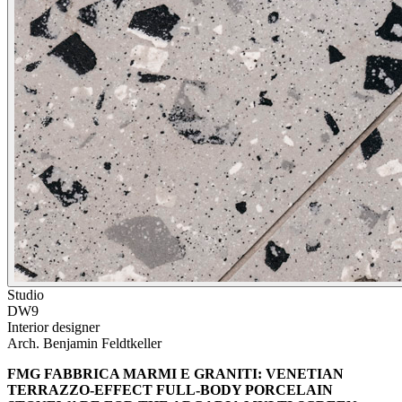
Studio
DW9
Interior designer
Arch. Benjamin Feldtkeller
FMG FABBRICA MARMI E GRANITI: VENETIAN
TERRAZZO-EFFECT FULL-BODY PORCELAIN