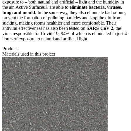
exposure to – both natural and artificial – light and the humidity in
the air, Active Surfaces® are able to
eliminate bacteria, viruses,
fungi and mould
. In the same way, they also eliminate bad odours,
prevent the formation of polluting particles and stop the dirt from
sticking, making rooms healthier and more comfortable. Their
antiviral effectiveness has also been tested on
SARS-CoV-2
, the
virus responsible for Covid-19, 94% of which is eliminated in just 4
hours of exposure to natural and artificial light.
Products
Materials used in this project