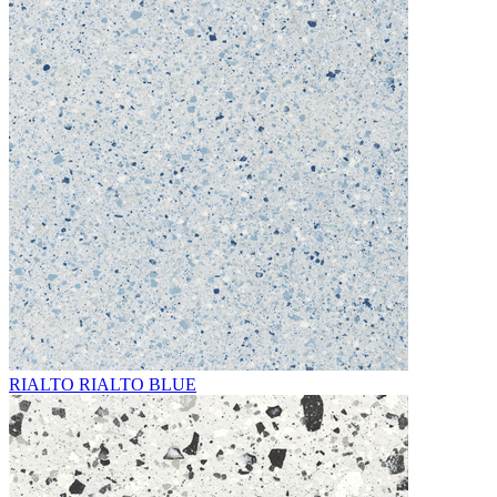
RIALTO RIALTO BLUE