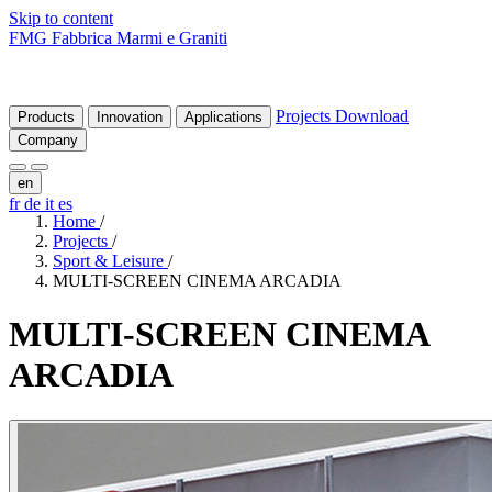
Skip to content
FMG Fabbrica Marmi e Graniti
Projects
Download
Products
Innovation
Applications
Company
en
fr
de
it
es
Home
/
Projects
/
Sport & Leisure
/
MULTI-SCREEN CINEMA ARCADIA
MULTI-SCREEN
CINEMA
ARCADIA