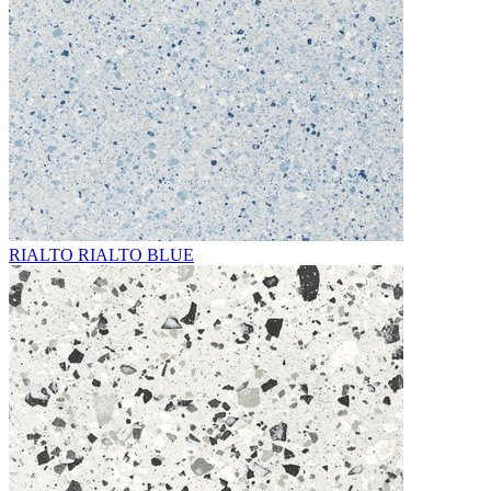
RIALTO RIALTO BLUE