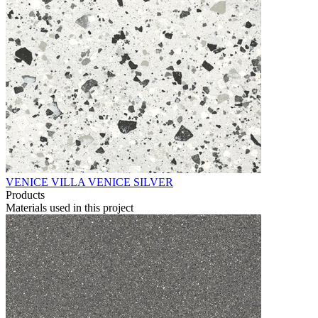
VENICE VILLA VENICE SILVER
Products
Materials used in this project