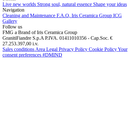
Live new worlds
Strong soul, natural essence
Shape your ideas
Navigation
Cleaning and Maintenance
F.A.Q.
Iris Ceramica Group
ICG
Gallery
Follow us
FMG a Brand of Iris Ceramica Group
GranitiFiandre S.p.A P.IVA. 01411010356 - Cap.Soc. €
27.253.397,00 i.v.
Sales conditions
Area Legal
Privacy Policy
Cookie Policy
Your
consent preferences
#DMIND