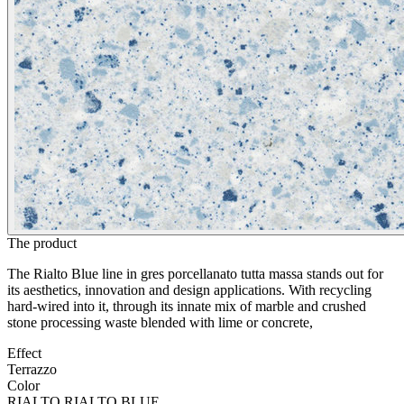
The product
The Rialto Blue line in gres porcellanato tutta massa stands out for
its aesthetics, innovation and design applications. With recycling
hard-wired into it, through its innate mix of marble and crushed
stone processing waste blended with lime or concrete,
Effect
Terrazzo
Color
RIALTO RIALTO BLUE