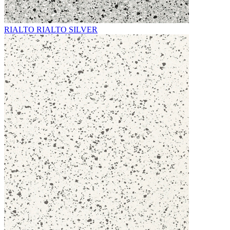
RIALTO RIALTO SILVER