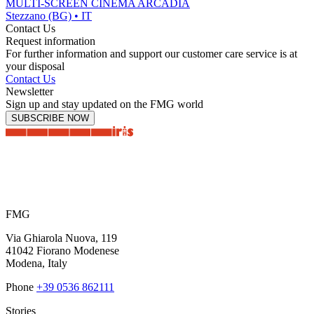
MULTI-SCREEN CINEMA ARCADIA
Stezzano (BG) • IT
Contact Us
Request information
For further information and support our customer care service is at
your disposal
Contact Us
Newsletter
Sign up and stay updated on the FMG world
SUBSCRIBE NOW
FMG
Via Ghiarola Nuova, 119
41042 Fiorano Modenese
Modena, Italy
Phone
+39 0536 862111
Stories