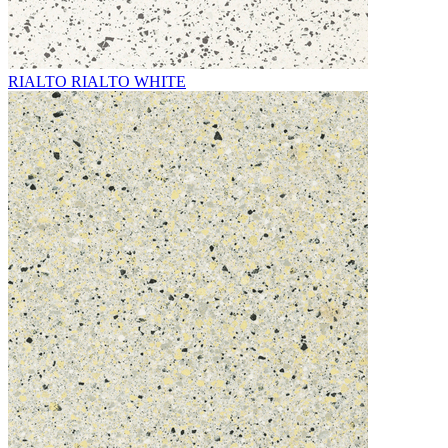
RIALTO RIALTO WHITE