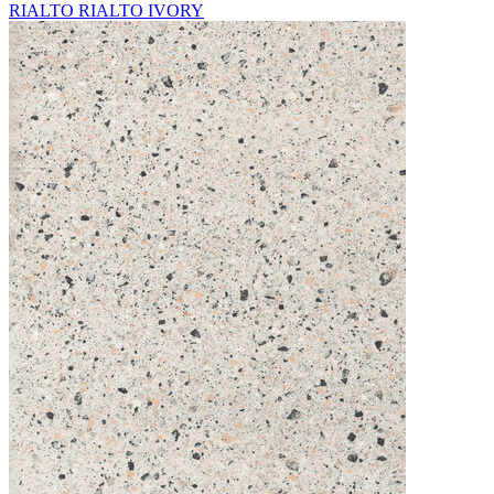
RIALTO RIALTO IVORY