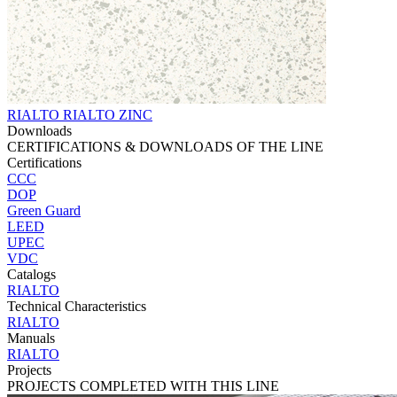
RIALTO RIALTO ZINC
Downloads
CERTIFICATIONS & DOWNLOADS OF THE LINE
Certifications
CCC
DOP
Green Guard
LEED
UPEC
VDC
Catalogs
RIALTO
Technical Characteristics
RIALTO
Manuals
RIALTO
Projects
PROJECTS COMPLETED WITH THIS LINE