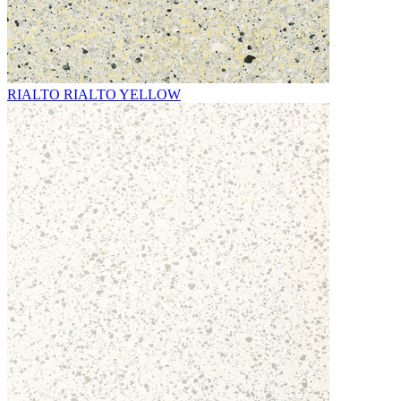
RIALTO RIALTO YELLOW