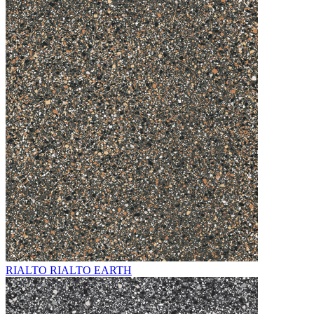
RIALTO RIALTO EARTH