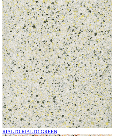
RIALTO RIALTO GREEN