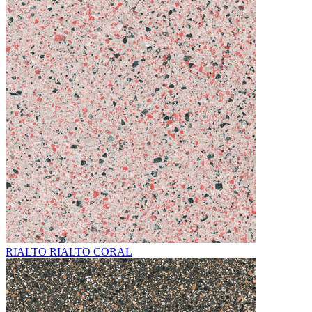
RIALTO RIALTO CORAL