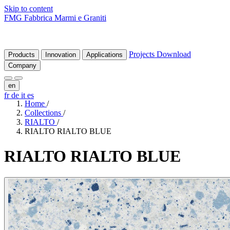
Skip to content
FMG Fabbrica Marmi e Graniti
Projects
Download
Products
Innovation
Applications
Company
en
fr
de
it
es
Home
/
Collections
/
RIALTO
/
RIALTO RIALTO BLUE
RIALTO
RIALTO
BLUE