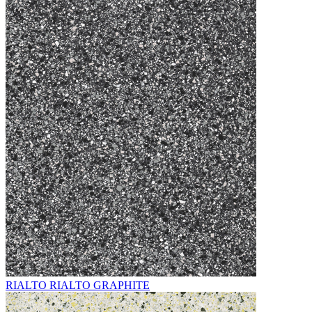
RIALTO RIALTO GRAPHITE