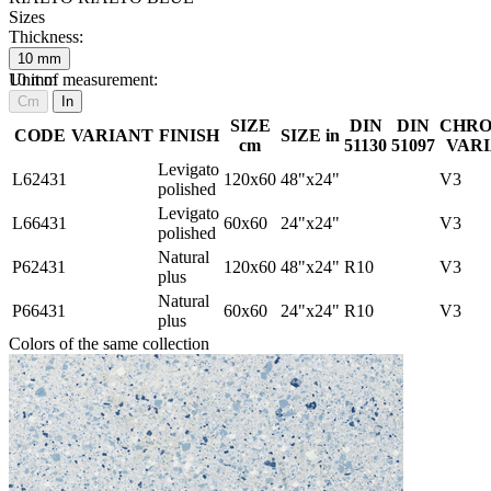
Sizes
Thickness:
10
mm
10
Unit of measurement:
mm
Cm
In
SIZE
DIN
DIN
CHRO
CODE
VARIANT
FINISH
SIZE in
cm
51130
51097
VARI
Levigato
L62431
120x60
48"x24"
V3
polished
Levigato
L66431
60x60
24"x24"
V3
polished
Natural
P62431
120x60
48"x24"
R10
V3
plus
Natural
P66431
60x60
24"x24"
R10
V3
plus
Colors of the same collection