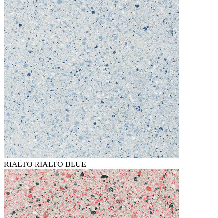
RIALTO RIALTO BLUE