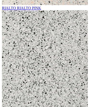
RIALTO RIALTO PINK