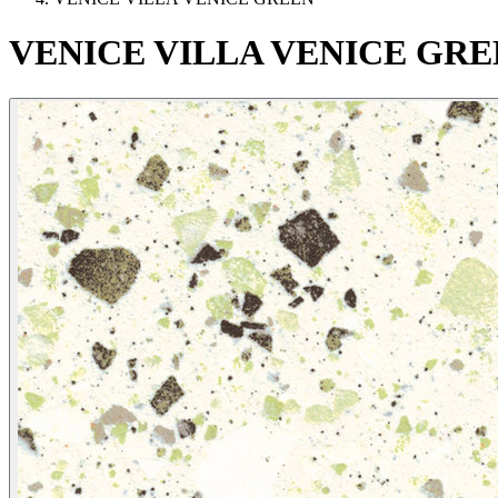
VENICE
VILLA
VENICE
GRE