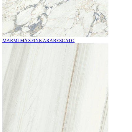
MARMI MAXFINE ARABESCATO