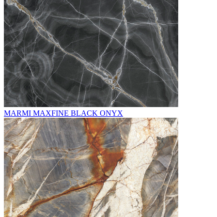
MARMI MAXFINE BLACK ONYX