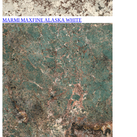
MARMI MAXFINE ALASKA WHITE