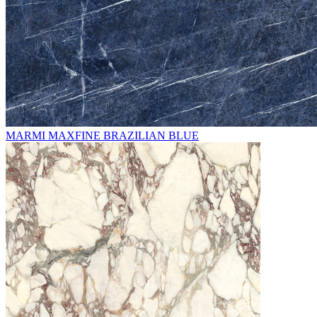
MARMI MAXFINE BRAZILIAN BLUE