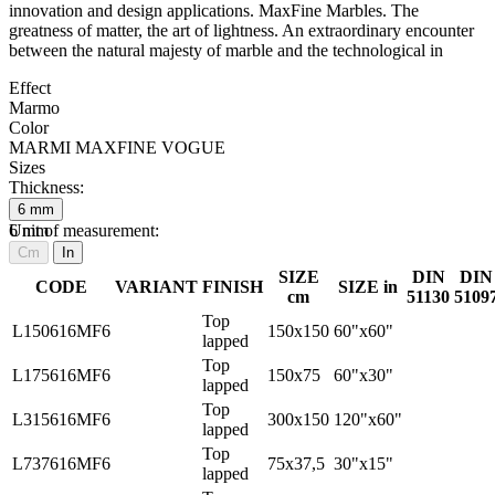
innovation and design applications. MaxFine Marbles. The
greatness of matter, the art of lightness. An extraordinary encounter
between the natural majesty of marble and the technological in
Effect
Marmo
Color
MARMI MAXFINE VOGUE
Sizes
Thickness:
6
mm
6
Unit of measurement:
mm
Cm
In
SIZE
DIN
DIN
CODE
VARIANT
FINISH
SIZE in
cm
51130
5109
Top
L150616MF6
150x150
60"x60"
lapped
Top
L175616MF6
150x75
60"x30"
lapped
Top
L315616MF6
300x150
120"x60"
lapped
Top
L737616MF6
75x37,5
30"x15"
lapped