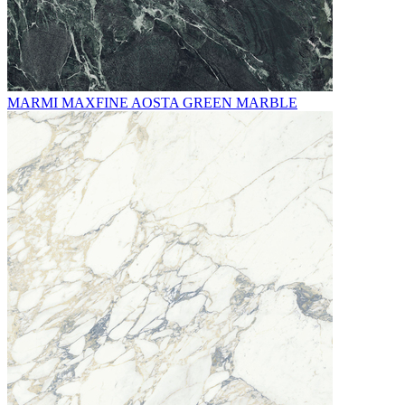
MARMI MAXFINE AOSTA GREEN MARBLE