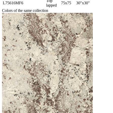
Top
L75616MF6
75x75
30"x30"
lapped
Colors of the same collection