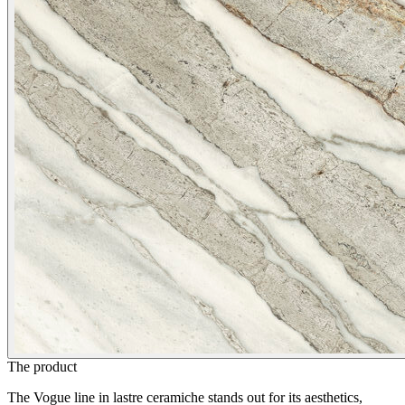
The product
The Vogue line in lastre ceramiche stands out for its aesthetics,