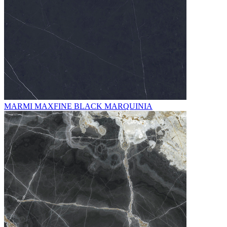
MARMI MAXFINE BLACK MARQUINIA