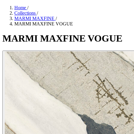
Home
/
Collections
/
MARMI MAXFINE
/
MARMI MAXFINE VOGUE
MARMI
MAXFINE
VOGUE