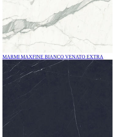
MARMI MAXFINE BIANCO VENATO EXTRA