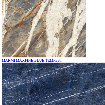
MARMI MAXFINE BLUE TEMPEST