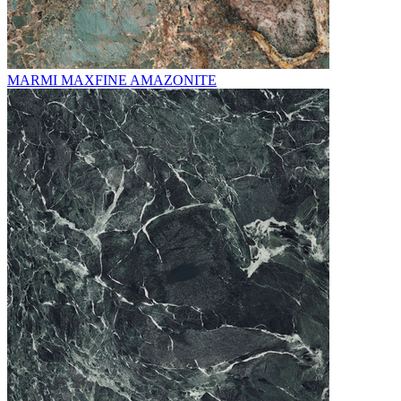
MARMI MAXFINE AMAZONITE