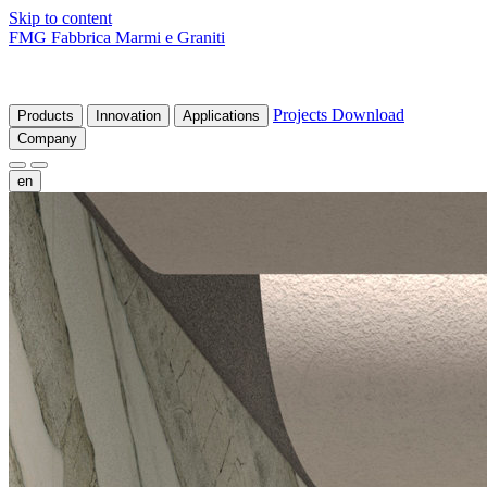
Skip to content
FMG Fabbrica Marmi e Graniti
Projects
Download
Products
Innovation
Applications
Company
en
fr
de
it
es