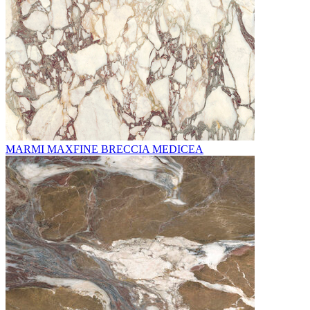
MARMI MAXFINE BRECCIA MEDICEA