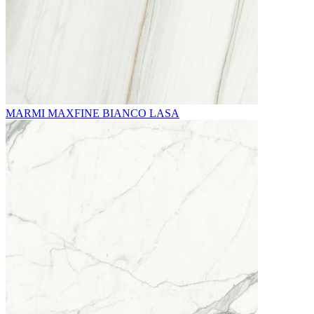
MARMI MAXFINE BIANCO LASA