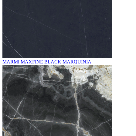
MARMI MAXFINE BLACK MARQUINIA