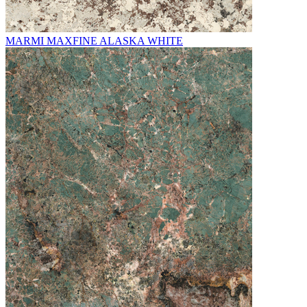
MARMI MAXFINE ALASKA WHITE