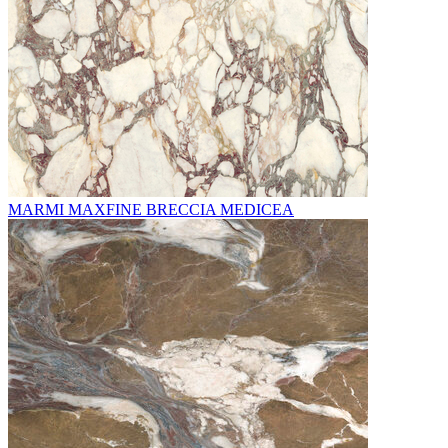
MARMI MAXFINE BRECCIA MEDICEA