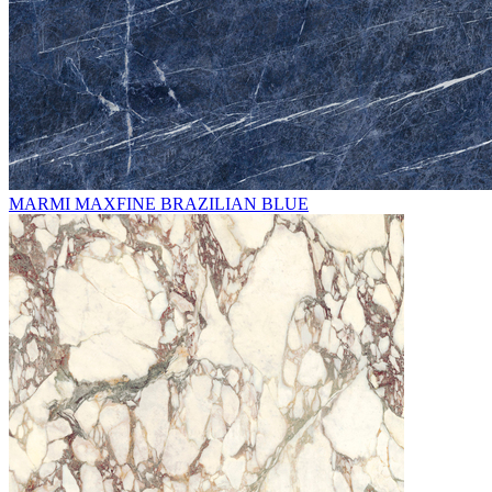
MARMI MAXFINE BRAZILIAN BLUE