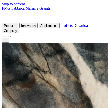
Skip to content
FMG Fabbrica Marmi e Graniti
Projects
Download
Products
Innovation
Applications
Company
en
fr
de
it
es