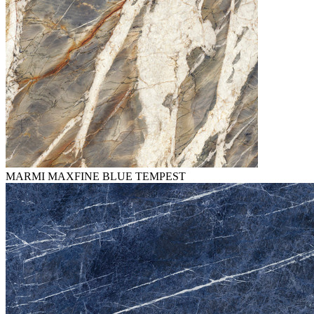
MARMI MAXFINE BLUE TEMPEST