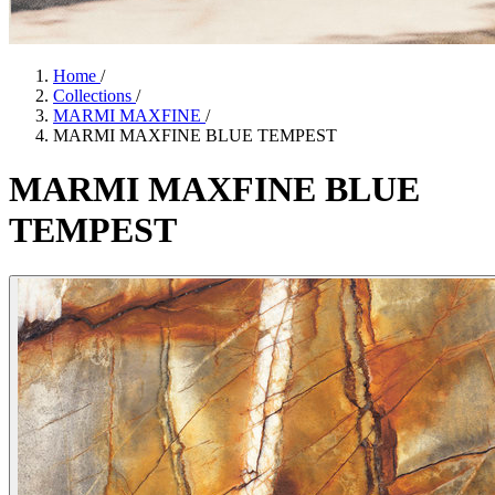
Home
/
Collections
/
MARMI MAXFINE
/
MARMI MAXFINE BLUE TEMPEST
MARMI
MAXFINE
BLUE
TEMPEST