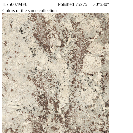
L75607MF6
Polished
75x75
30"x30"
Colors of the same collection