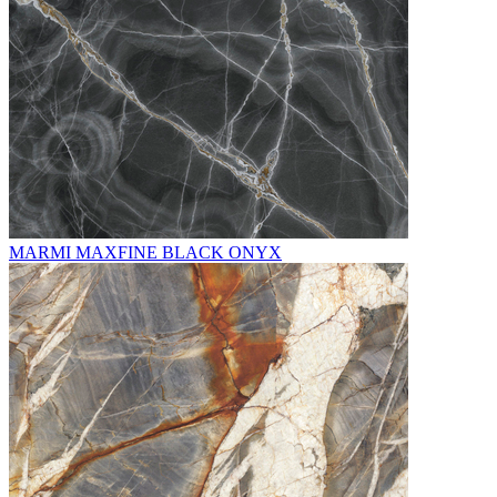
MARMI MAXFINE BLACK ONYX