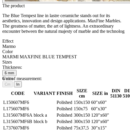
The product
The Blue Tempest line in lastre ceramiche stands out for its
aesthetics, innovation and design applications. MaxFine Marbles.
The greatness of matter, the art of lightness. An extraordinary
encounter between the natural majesty of marble and the technolog
Effect
Marmo
Color
MARMI MAXFINE BLUE TEMPEST
Sizes
Thickness:
6
mm
6
Unit of measurement:
mm
Cm
In
SIZE
DIN
DI
CODE
VARIANT
FINISH
SIZE in
cm
51130
510
L150607MF6
Polished
150x150
60"x60"
L175607MF6
Polished
150x75
60"x30"
L315607MF6A
block a
Polished
300x150
120"x60"
L315607MF6B
block b
Polished
300x150
120"x60"
L737607MF6
Polished
75x37,5
30"x15"