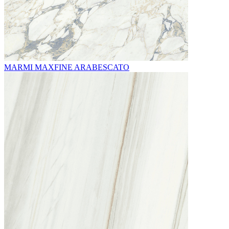
MARMI MAXFINE ARABESCATO