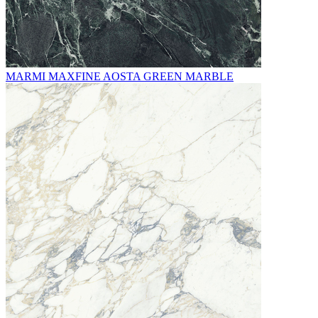
MARMI MAXFINE AOSTA GREEN MARBLE