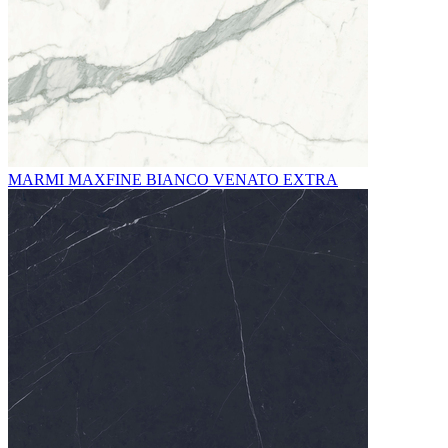
MARMI MAXFINE BIANCO VENATO EXTRA