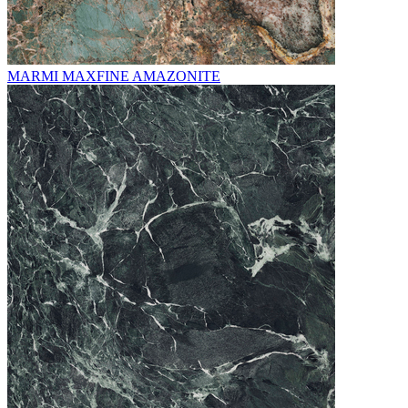
MARMI MAXFINE AMAZONITE