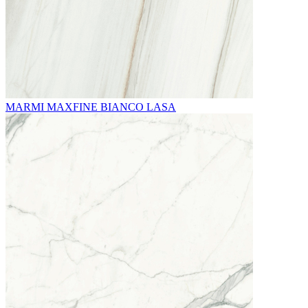
MARMI MAXFINE BIANCO LASA