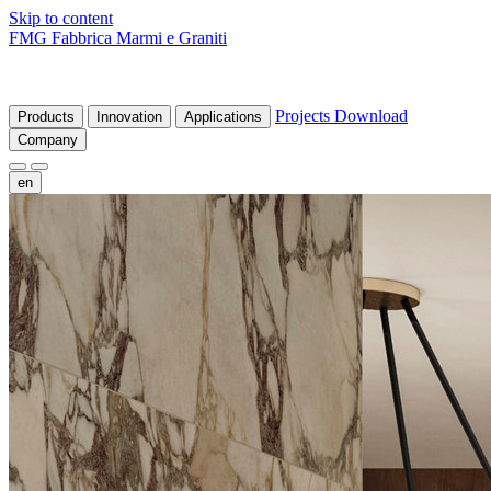
Skip to content
FMG Fabbrica Marmi e Graniti
Projects
Download
Products
Innovation
Applications
Company
en
fr
de
it
es