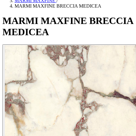
MARMI MAXFINE
/
MARMI MAXFINE BRECCIA MEDICEA
MARMI
MAXFINE
BRECCIA
MEDICEA