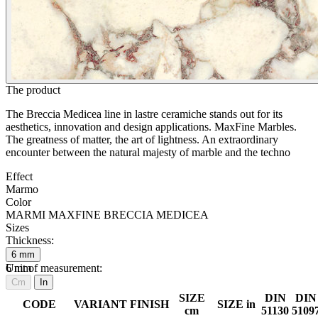
The product
The Breccia Medicea line in lastre ceramiche stands out for its
aesthetics, innovation and design applications. MaxFine Marbles.
The greatness of matter, the art of lightness. An extraordinary
encounter between the natural majesty of marble and the techno
Effect
Marmo
Color
MARMI MAXFINE BRECCIA MEDICEA
Sizes
Thickness:
6
mm
6
Unit of measurement:
mm
Cm
In
SIZE
DIN
DIN
CODE
VARIANT
FINISH
SIZE in
cm
51130
5109