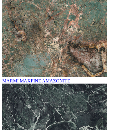
MARMI MAXFINE AMAZONITE