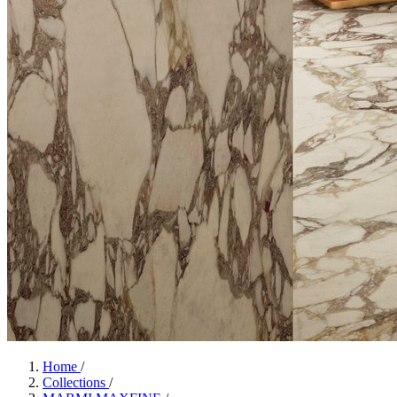
Home
/
Collections
/