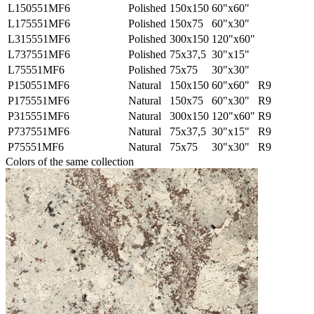
L150551MF6
Polished
150x150
60"x60"
L175551MF6
Polished
150x75
60"x30"
L315551MF6
Polished
300x150
120"x60"
L737551MF6
Polished
75x37,5
30"x15"
L75551MF6
Polished
75x75
30"x30"
P150551MF6
Natural
150x150
60"x60"
R9
P175551MF6
Natural
150x75
60"x30"
R9
P315551MF6
Natural
300x150
120"x60"
R9
P737551MF6
Natural
75x37,5
30"x15"
R9
P75551MF6
Natural
75x75
30"x30"
R9
Colors of the same collection