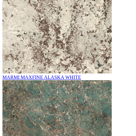
MARMI MAXFINE ALASKA WHITE