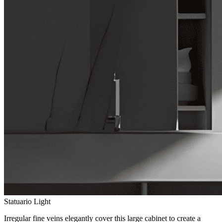
Statuario Light
Irregular fine veins elegantly cover this large cabinet to create a