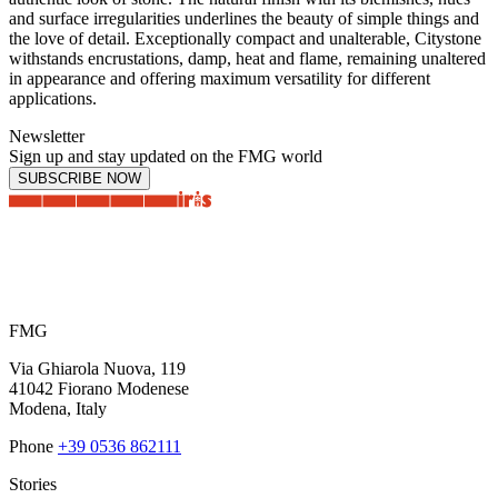
and surface irregularities underlines the beauty of simple things and
the love of detail. Exceptionally compact and unalterable, Citystone
withstands encrustations, damp, heat and flame, remaining unaltered
in appearance and offering maximum versatility for different
applications.
Newsletter
Sign up and stay updated on the FMG world
SUBSCRIBE NOW
FMG
Via Ghiarola Nuova, 119
41042 Fiorano Modenese
Modena, Italy
Phone
+39 0536 862111
Stories