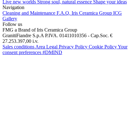
Live new worlds
Strong soul, natural essence
Shape your ideas
Navigation
Cleaning and Maintenance
F.A.Q.
Iris Ceramica Group
ICG
Gallery
Follow us
FMG a Brand of Iris Ceramica Group
GranitiFiandre S.p.A P.IVA. 01411010356 - Cap.Soc. €
27.253.397,00 i.v.
Sales conditions
Area Legal
Privacy Policy
Cookie Policy
Your
consent preferences
#DMIND