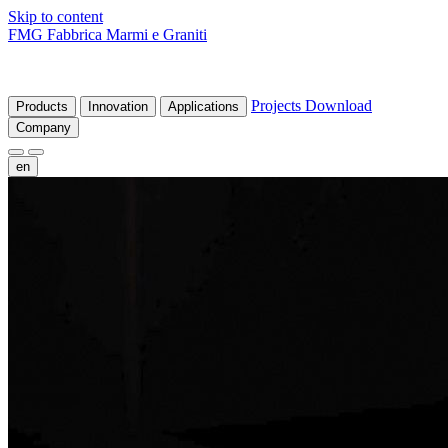
Skip to content
FMG Fabbrica Marmi e Graniti
Projects
Download
Products
Innovation
Applications
Company
en
fr
de
it
es