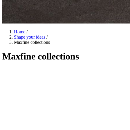
Home
/
Shape your ideas
/
Maxfine collections
Maxfine
collections