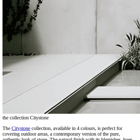
the collection Citystone
The
Citystone
collection, available in 4 colours, is perfect for
covering outdoor areas, a contemporary version of the pure,
authentic look of stone. The natural finish with its blemishes, hues