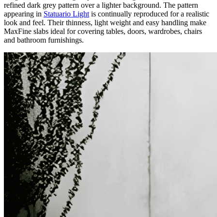
refined dark grey pattern over a lighter background. The pattern
appearing in
Statuario Light
is continually reproduced for a realistic
look and feel. Their thinness, light weight and easy handling make
MaxFine slabs ideal for covering tables, doors, wardrobes, chairs
and bathroom furnishings.