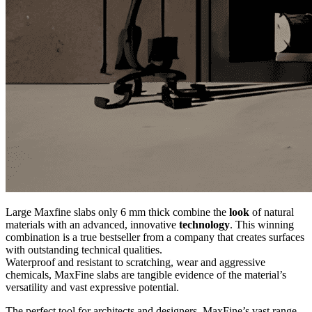
Large Maxfine slabs only 6 mm thick combine the
look
of natural
materials with an advanced, innovative
technology
. This winning
combination is a true bestseller from a company that creates surfaces
with outstanding technical qualities.
Waterproof and resistant to scratching, wear and aggressive
chemicals, MaxFine slabs are tangible evidence of the material’s
versatility and vast expressive potential.
The perfect tool for architects and designers, MaxFine’s vast range