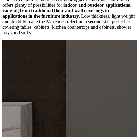
offers plenty of possibilities for
indoor and outdoor applications,
ranging from traditional floor and wall coverings to
applications in the furniture industry.
Low thickness, light weight
and ductility make the MaxFine collection a second skin perfect for
covering tables, cabinets, kitchen countertops and cabinets, shower
trays and sinks.