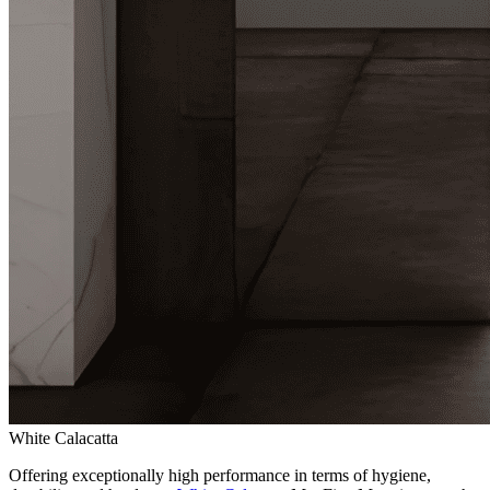
White Calacatta
Offering exceptionally high performance in terms of hygiene,