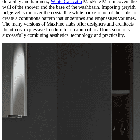
durability and hardness,
White Calacatta
MaxFine Marmi covers the
wall of the shower and the base of the washbasin. Imposing greyish
beige veins run over the crystalline white background of the slabs to
create a continuous pattern that underlines and emphasises volumes.
The many versions of MaxFine slabs offer designers and architects
the utmost expressive freedom for creation of total look solutions
successfully combining aesthetics, technology and practicality.