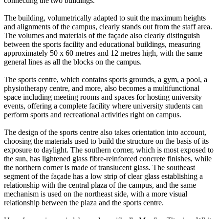
connecting the two buildings.
The building, volumetrically adapted to suit the maximum heights
and alignments of the campus, clearly stands out from the staff area.
The volumes and materials of the façade also clearly distinguish
between the sports facility and educational buildings, measuring
approximately 50 x 60 metres and 12 metres high, with the same
general lines as all the blocks on the campus.
The sports centre, which contains sports grounds, a gym, a pool, a
physiotherapy centre, and more, also becomes a multifunctional
space including meeting rooms and spaces for hosting university
events, offering a complete facility where university students can
perform sports and recreational activities right on campus.
The design of the sports centre also takes orientation into account,
choosing the materials used to build the structure on the basis of its
exposure to daylight. The southern corner, which is most exposed to
the sun, has lightened glass fibre-reinforced concrete finishes, while
the northern corner is made of translucent glass. The southeast
segment of the façade has a low strip of clear glass establishing a
relationship with the central plaza of the campus, and the same
mechanism is used on the northeast side, with a more visual
relationship between the plaza and the sports centre.