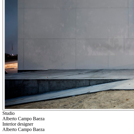
Studio
Alberto Campo Baeza
Interior designer
Alberto Campo Baeza