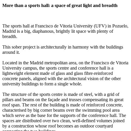
More than a sports hall: a space of great light and breadth
The sports hall at Francisco de Vitoria University (UFV) in Pozuelo,
Madrid is a big, diaphanous, brightly lit space with plenty of
breadth.
This sober project is architecturally in harmony with the buildings
around it.
Located in the Madrid metropolitan area, on the Francisco de Vitoria
University campus, the sports centre and conference hall is a
lightweight element made of glass and glass fibre-reinforced
concrete panels, aligned with the architectural vision of the other
university buildings to form a single whole.
The structure of the sports centre is made of steel, with a grid of
pillars and beams on the façade and trusses compensating its great
roof span. The rest of the building is made of reinforced concrete,
characterised by big corner beams over the swimming pool area
which serve as the base for the supports of the conference hall. The
spaces are distributed over two clean, well-defined volumes joined
by a construction whose roof becomes an outdoor courtyard