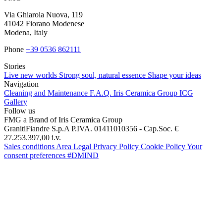
Via Ghiarola Nuova, 119
41042 Fiorano Modenese
Modena, Italy
Phone
+39 0536 862111
Stories
Live new worlds
Strong soul, natural essence
Shape your ideas
Navigation
Cleaning and Maintenance
F.A.Q.
Iris Ceramica Group
ICG
Gallery
Follow us
FMG a Brand of Iris Ceramica Group
GranitiFiandre S.p.A P.IVA. 01411010356 - Cap.Soc. €
27.253.397,00 i.v.
Sales conditions
Area Legal
Privacy Policy
Cookie Policy
Your
consent preferences
#DMIND