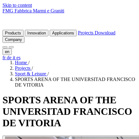
Skip to content
FMG Fabbrica Marmi e Graniti
Projects
Download
Products
Innovation
Applications
Company
en
fr
de
it
es
Home
/
Projects
/
Sport & Leisure
/
SPORTS ARENA OF THE UNIVERSITAD FRANCISCO
DE VITORIA
SPORTS
ARENA
OF
THE
UNIVERSITAD
FRANCISCO
DE
VITORIA