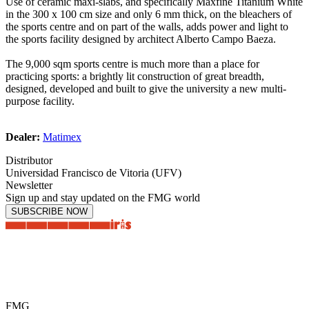
Use of ceramic maxi-slabs, and specifically Maxfine Titanium White
in the 300 x 100 cm size and only 6 mm thick, on the bleachers of
the sports centre and on part of the walls, adds power and light to
the sports facility designed by architect Alberto Campo Baeza.
The 9,000 sqm sports centre is much more than a place for
practicing sports: a brightly lit construction of great breadth,
designed, developed and built to give the university a new multi-
purpose facility.
Dealer:
Matimex
Distributor
Universidad Francisco de Vitoria (UFV)
Newsletter
Sign up and stay updated on the FMG world
SUBSCRIBE NOW
FMG