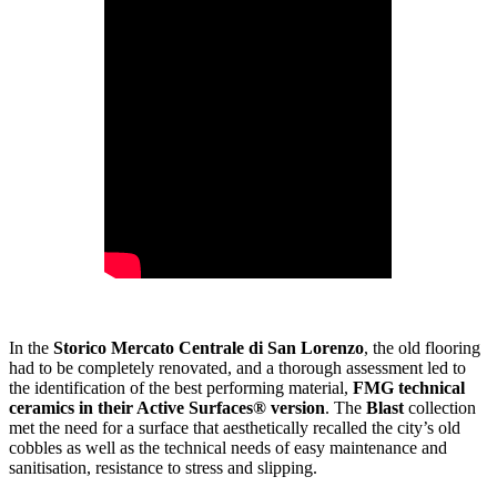
In the
Storico Mercato Centrale di San Lorenzo
, the old flooring
had to be completely renovated, and a thorough assessment led to
the identification of the best performing material,
FMG technical
ceramics in their Active Surfaces® version
. The
Blast
collection
met the need for a surface that aesthetically recalled the city’s old
cobbles as well as the technical needs of easy maintenance and
sanitisation, resistance to stress and slipping.