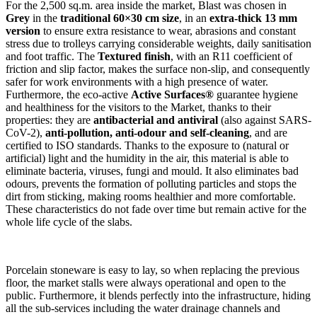
For the 2,500 sq.m. area inside the market, Blast was chosen in
Grey
in the
traditional 60×30 cm size
, in an
extra-thick 13 mm
version
to ensure extra resistance to wear, abrasions and constant
stress due to trolleys carrying considerable weights, daily sanitisation
and foot traffic. The
Textured finish
, with an R11 coefficient of
friction and slip factor, makes the surface non-slip, and consequently
safer for work environments with a high presence of water.
Furthermore, the eco-active
Active Surfaces®
guarantee hygiene
and healthiness for the visitors to the Market, thanks to their
properties: they are
antibacterial and antiviral
(also against SARS-
CoV-2),
anti-pollution, anti-odour and self-cleaning
, and are
certified to ISO standards. Thanks to the exposure to (natural or
artificial) light and the humidity in the air, this material is able to
eliminate bacteria, viruses, fungi and mould. It also eliminates bad
odours, prevents the formation of polluting particles and stops the
dirt from sticking, making rooms healthier and more comfortable.
These characteristics do not fade over time but remain active for the
whole life cycle of the slabs.
Porcelain stoneware is easy to lay, so when replacing the previous
floor, the market stalls were always operational and open to the
public. Furthermore, it blends perfectly into the infrastructure, hiding
all the sub-services including the water drainage channels and