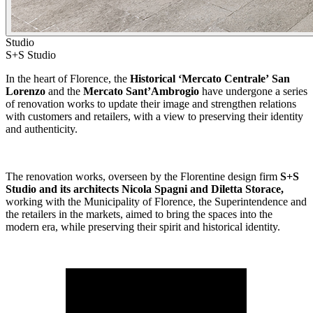
Studio
S+S Studio
In the heart of Florence, the
Historical ‘Mercato Centrale’
San
Lorenzo
and the
Mercato Sant’Ambrogio
have undergone a series
of renovation works to update their image and strengthen relations
with customers and retailers, with a view to preserving their identity
and authenticity.
The renovation works, overseen by the Florentine design firm
S+S
Studio and its architects Nicola Spagni and Diletta Storace,
working with the Municipality of Florence, the Superintendence and
the retailers in the markets, aimed to bring the spaces into the
modern era, while preserving their spirit and historical identity.