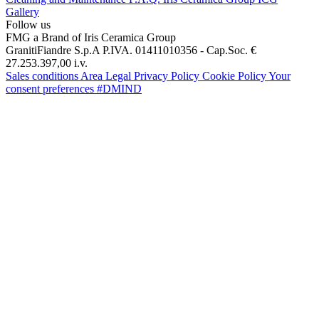
Gallery
Follow us
FMG a Brand of Iris Ceramica Group
GranitiFiandre S.p.A P.IVA. 01411010356 - Cap.Soc. €
27.253.397,00 i.v.
Sales conditions
Area Legal
Privacy Policy
Cookie Policy
Your
consent preferences
#DMIND