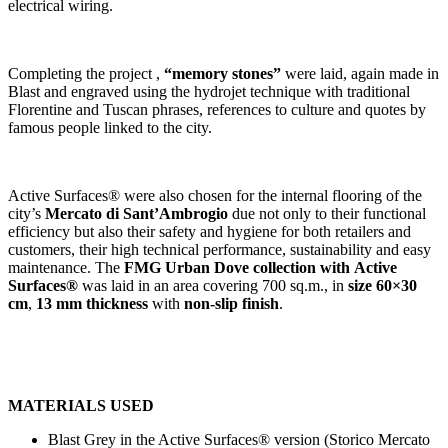
electrical wiring.
Completing the project ,
“memory stones”
were laid, again made in
Blast and engraved using the hydrojet technique with traditional
Florentine and Tuscan phrases, references to culture and quotes by
famous people linked to the city.
Active Surfaces® were also chosen for the internal flooring of the
city’s
Mercato di Sant’Ambrogio
due not only to their functional
efficiency but also their safety and hygiene for both retailers and
customers, their high technical performance, sustainability and easy
maintenance. The
FMG Urban Dove collection with
Active
Surfaces®
was laid in an area covering 700 sq.m., in
size 60×30
cm
,
13 mm thickness
with
non-slip finish
.
MATERIALS USED
Blast Grey in the Active Surfaces® version (Storico Mercato