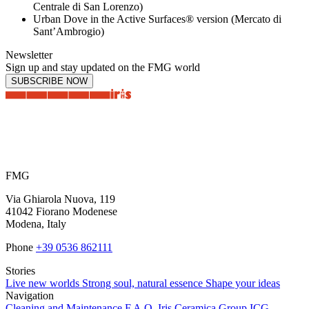
Centrale di San Lorenzo)
Urban Dove in the Active Surfaces® version (Mercato di
Sant’Ambrogio)
Newsletter
Sign up and stay updated on the FMG world
SUBSCRIBE NOW
FMG
Via Ghiarola Nuova, 119
41042 Fiorano Modenese
Modena, Italy
Phone
+39 0536 862111
Stories
Live new worlds
Strong soul, natural essence
Shape your ideas
Navigation
Cleaning and Maintenance
F.A.Q.
Iris Ceramica Group
ICG