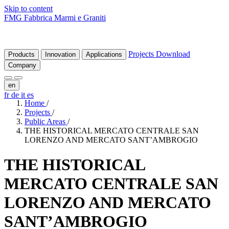
Skip to content
FMG Fabbrica Marmi e Graniti
Projects
Download
Products
Innovation
Applications
Company
en
fr
de
it
es
Home
/
Projects
/
Public Areas
/
THE HISTORICAL MERCATO CENTRALE SAN
LORENZO AND MERCATO SANT’AMBROGIO
THE
HISTORICAL
MERCATO
CENTRALE
SAN
LORENZO
AND
MERCATO
SANT’AMBROGIO