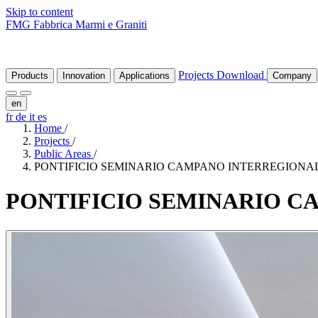
Skip to content
FMG Fabbrica Marmi e Graniti
Projects
Download
Products
Innovation
Applications
Company
en
fr
de
it
es
Home
/
Projects
/
Public Areas
/
PONTIFICIO SEMINARIO CAMPANO INTERREGIONA
PONTIFICIO
SEMINARIO
C