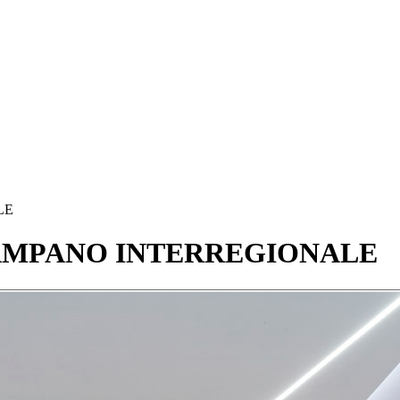
LE
AMPANO
INTERREGIONALE