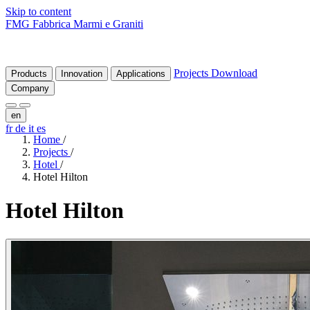
Skip to content
FMG Fabbrica Marmi e Graniti
Projects
Download
Products
Innovation
Applications
Company
en
fr
de
it
es
Home
/
Projects
/
Hotel
/
Hotel Hilton
Hotel
Hilton