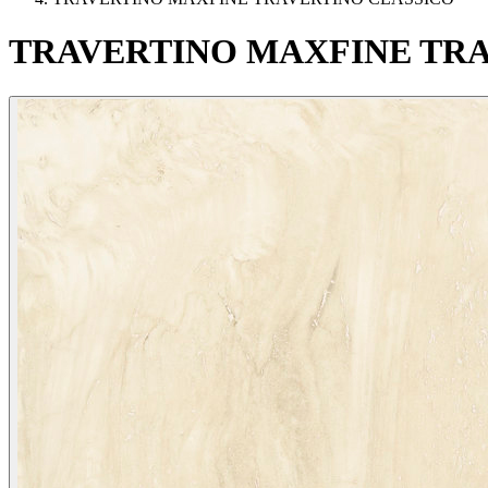
TRAVERTINO
MAXFINE
TRA