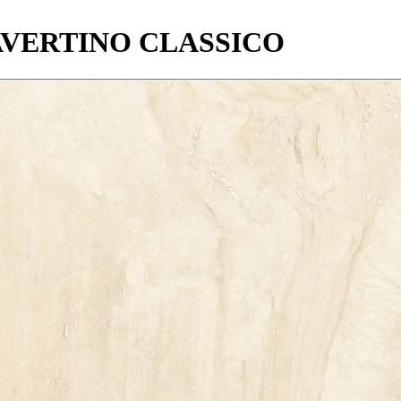
VERTINO
CLASSICO