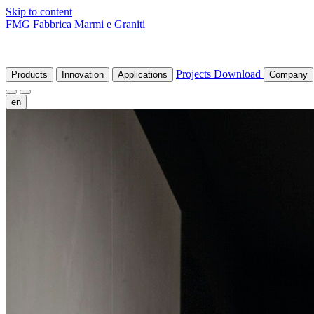
Skip to content
FMG Fabbrica Marmi e Graniti
Projects
Download
Products
Innovation
Applications
Company
en
fr
de
it
es