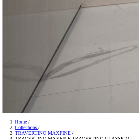
Home
/
Collections
/
TRAVERTINO MAXFINE
/
TRAVERTINO MAXFINE TRAVERTINO CLASSICO