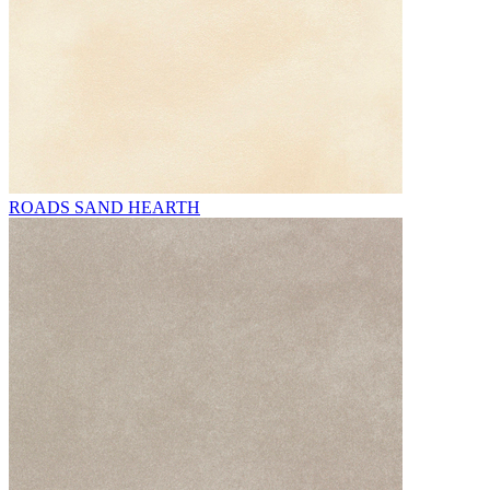
ROADS SAND HEARTH