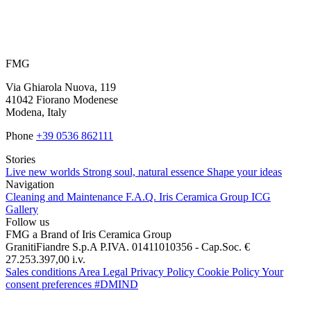
FMG
Via Ghiarola Nuova, 119
41042 Fiorano Modenese
Modena, Italy
Phone
+39 0536 862111
Stories
Live new worlds
Strong soul, natural essence
Shape your ideas
Navigation
Cleaning and Maintenance
F.A.Q.
Iris Ceramica Group
ICG
Gallery
Follow us
FMG a Brand of Iris Ceramica Group
GranitiFiandre S.p.A P.IVA. 01411010356 - Cap.Soc. €
27.253.397,00 i.v.
Sales conditions
Area Legal
Privacy Policy
Cookie Policy
Your
consent preferences
#DMIND