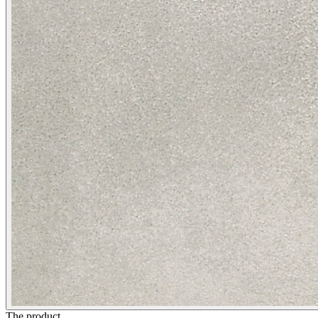
The product