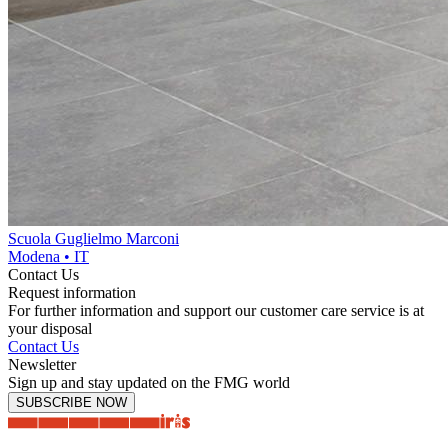
Scuola Guglielmo Marconi
Modena • IT
Contact Us
Request information
For further information and support our customer care service is at
your disposal
Contact Us
Newsletter
Sign up and stay updated on the FMG world
SUBSCRIBE NOW