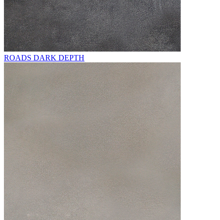
ROADS DARK DEPTH