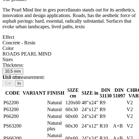
The Pearl Mind line in gres porcellanato stands out for its aesthetics,
innovation and design applications. Roads, has the aesthetic force of
asphalt pavings: hard, essential, radically substantial. Surfaces that
evoke urban landscapes, lived paths, textu
Effect
Concrete - Resin
Color
ROADS PEARL MIND
Sizes
Thickness:
10,5
mm
10,5
Unit of measurement:
mm
Cm
In
SIZE
DIN
DIN
CHR
CODE
VARIANT
FINISH
SIZE in
cm
51130
51097
VAR
P62200
Natural
120x60
48"x24"
R9
V2
P63200
Natural
60x30
24"x12"
R9
V2
P66200
Natural
60x60
24"x24"
R9
V2
Natural
PS63200
60x30
24"x12"
R10
A+B
V2
plus
Natural
PS66200
60x60
24"x24"
R10
A+B
V2