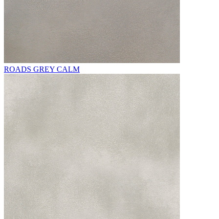
ROADS GREY CALM