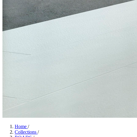
Home
/
Collections
/