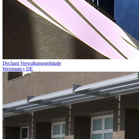
Dechant Verwaltungsgebäude
Weismain • DE