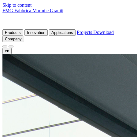
Skip to content
FMG Fabbrica Marmi e Graniti
Projects
Download
Products
Innovation
Applications
Company
en
fr
de
it
es