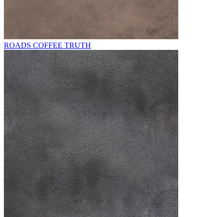
ROADS COFFEE TRUTH