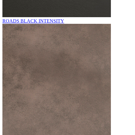
ROADS BLACK INTENSITY