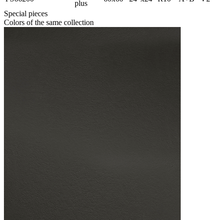
plus
Special pieces
Colors of the same collection