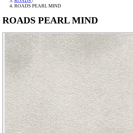
ROADS
/
ROADS PEARL MIND
ROADS
PEARL
MIND