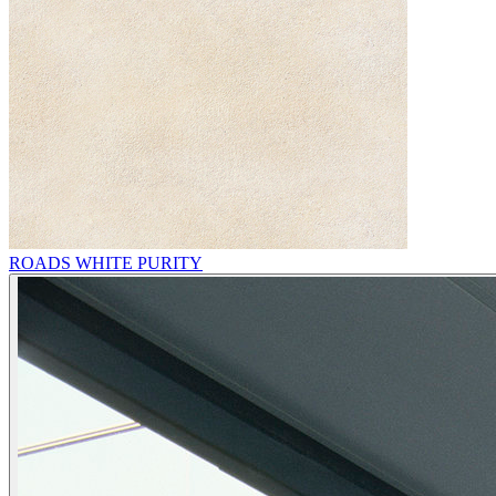
ROADS WHITE PURITY