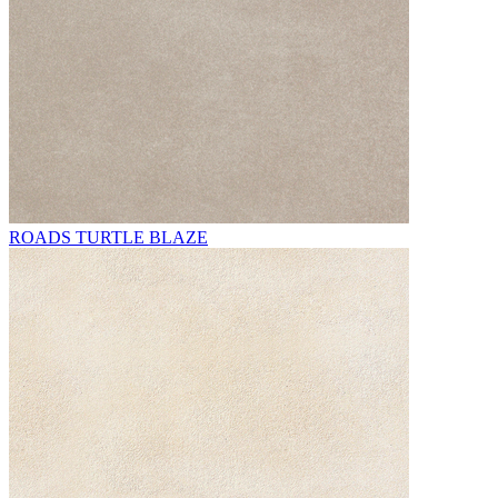
ROADS TURTLE BLAZE