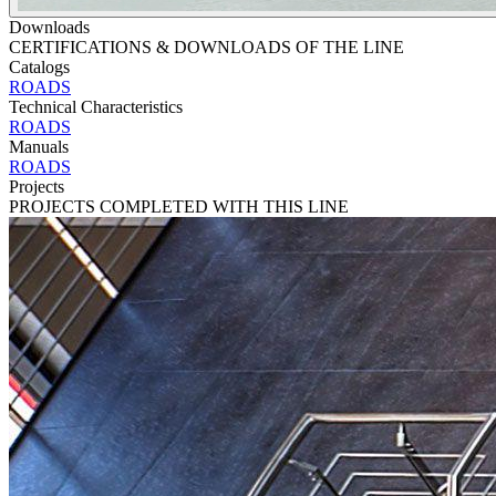
Downloads
CERTIFICATIONS & DOWNLOADS OF THE LINE
Catalogs
ROADS
Technical Characteristics
ROADS
Manuals
ROADS
Projects
PROJECTS COMPLETED WITH THIS LINE