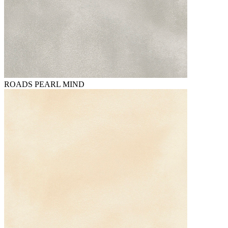
ROADS PEARL MIND