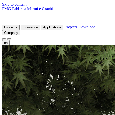
Skip to content
FMG Fabbrica Marmi e Graniti
Projects
Download
Products
Innovation
Applications
Company
en
fr
de
it
es