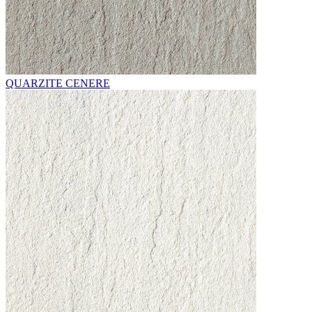
QUARZITE CENERE