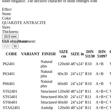
sober elegance. The decisive character of stone emerges with
Effect
Stone
Color
QUARZITE ANTRACITE
Sizes
Thickness:
10,5
mm
10,5
Unit of measurement:
mm
20
mm
Cm
In
SIZE
DIN
DIN
CODE
VARIANT
FINISH
SIZE in
cm
51130
51097
Natural
P62401
120x60
48"x24"
R10
A+B
plus
Natural
P63401
60x30
24"x12"
R10
A+B
plus
Natural
P66401
60x60
24"x24"
R10
A+B
plus
ST62401
Structured
120x60
48"x24"
R11
A+B+C
ST63401
Structured
60x30
24"x12"
R11
A+B+C
ST66401
Structured
60x60
24"x24"
R11
A+B+C
STA62401
Antislip
120x60
48"x24"
R11
A+B+C