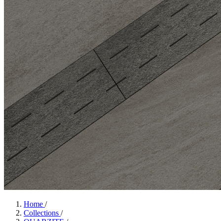
Home
/
Collections
/