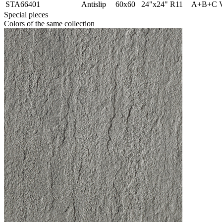
STA66401
Antislip
60x60
24"x24"
R11
A+B+C
Special pieces
Colors of the same collection