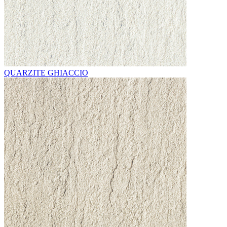
QUARZITE GHIACCIO