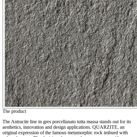
The product
The Antracite line in gres porcellanato tutta massa stands out for its
aesthetics, innovation and design applications. QUARZITE, an
original expression of the famous metamorphic rock imbued with