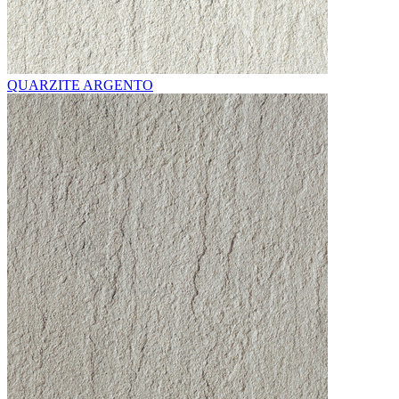
QUARZITE ARGENTO