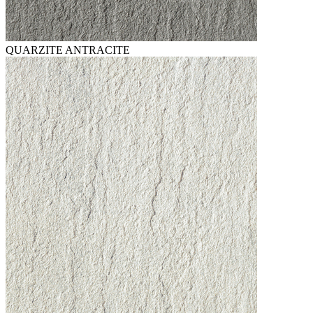
QUARZITE ANTRACITE