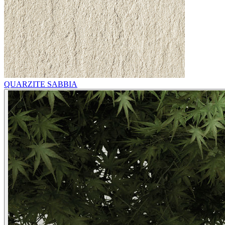
QUARZITE SABBIA