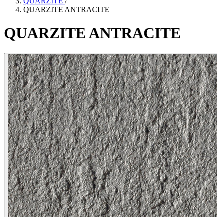
QUARZITE
/
QUARZITE ANTRACITE
QUARZITE
ANTRACITE