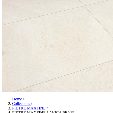
Home
/
Collections
/
PIETRE MAXFINE
/
PIETRE MAXFINE LAVICA PEARL