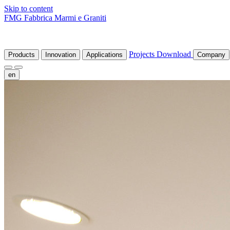
Skip to content
FMG Fabbrica Marmi e Graniti
Projects
Download
Products
Innovation
Applications
Company
en
fr
de
it
es