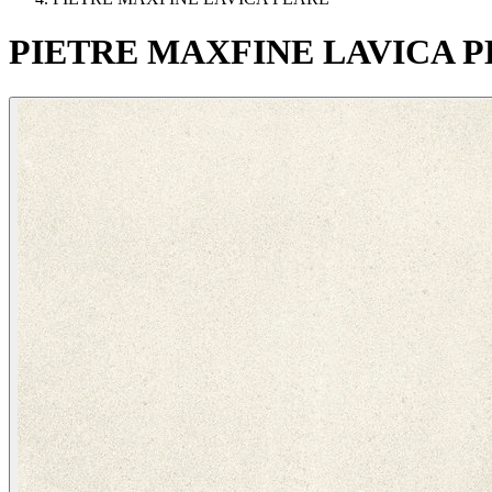
PIETRE
MAXFINE
LAVICA
P