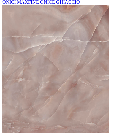
ONICI MAXFINE ONICE GHIACCIO