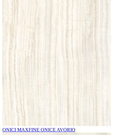
ONICI MAXFINE ONICE AVORIO