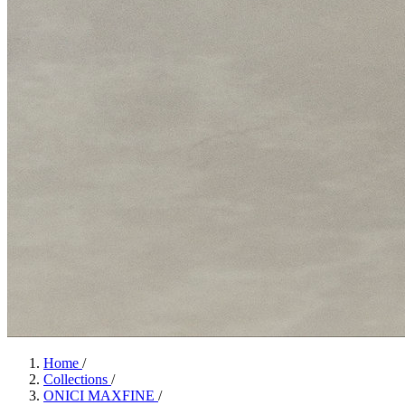
Home
/
Collections
/
ONICI MAXFINE
/