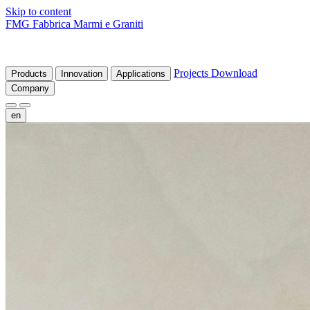
Skip to content
FMG Fabbrica Marmi e Graniti
Projects
Download
Products
Innovation
Applications
Company
en
fr
de
it
es