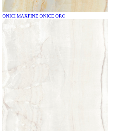
ONICI MAXFINE ONICE ORO