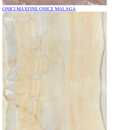
ONICI MAXFINE ONICE MALAGA