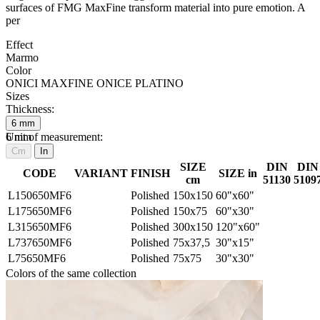
surfaces of FMG MaxFine transform material into pure emotion. A
per
Effect
Marmo
Color
ONICI MAXFINE ONICE PLATINO
Sizes
Thickness:
6
mm
6
Unit of measurement:
mm
Cm
In
SIZE
DIN
DIN
CODE
VARIANT
FINISH
SIZE in
cm
51130
5109
L150650MF6
Polished
150x150
60"x60"
L175650MF6
Polished
150x75
60"x30"
L315650MF6
Polished
300x150
120"x60"
L737650MF6
Polished
75x37,5
30"x15"
L75650MF6
Polished
75x75
30"x30"
Colors of the same collection