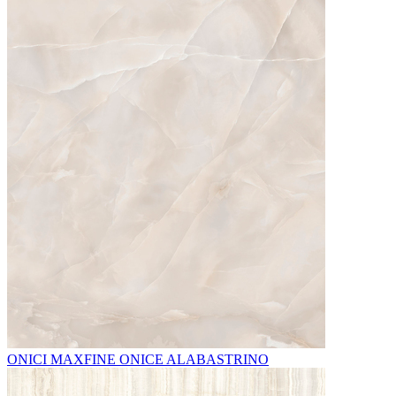
ONICI MAXFINE ONICE ALABASTRINO