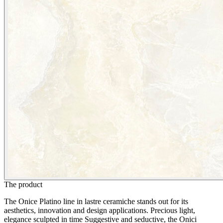
The product
The Onice Platino line in lastre ceramiche stands out for its
aesthetics, innovation and design applications. Precious light,
elegance sculpted in time Suggestive and seductive, the Onici