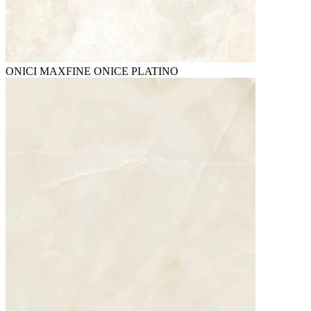
ONICI MAXFINE ONICE PLATINO