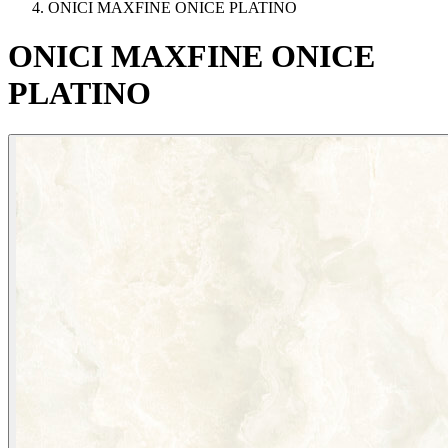
ONICI MAXFINE ONICE PLATINO
ONICI
MAXFINE
ONICE
PLATINO