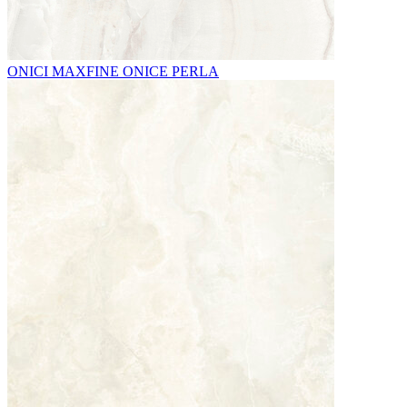
ONICI MAXFINE ONICE PERLA