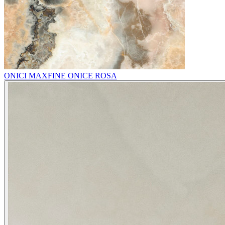
ONICI MAXFINE ONICE ROSA