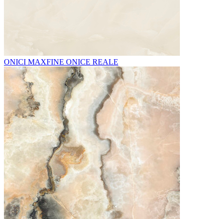
ONICI MAXFINE ONICE REALE