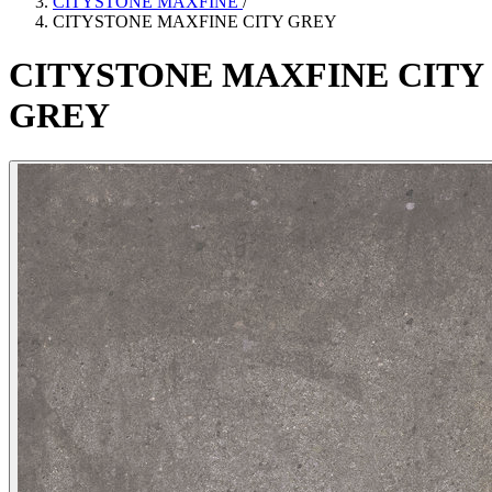
CITYSTONE MAXFINE
/
CITYSTONE MAXFINE CITY GREY
CITYSTONE
MAXFINE
CITY
GREY