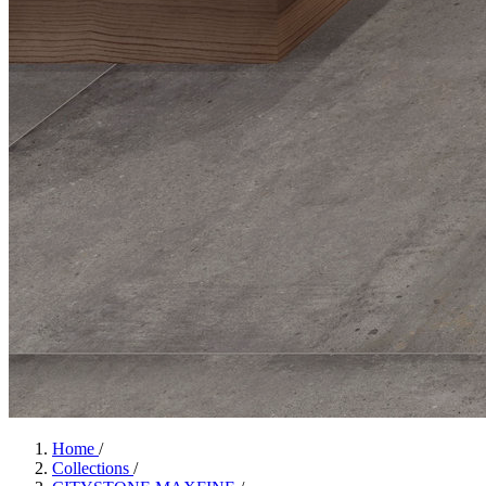
Home
/
Collections
/