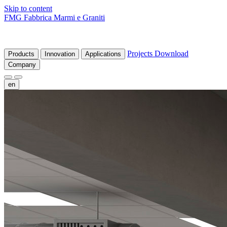
Skip to content
FMG Fabbrica Marmi e Graniti
Projects
Download
Products
Innovation
Applications
Company
en
fr
de
it
es