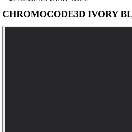
CHROMOCODE3D
IVORY
B