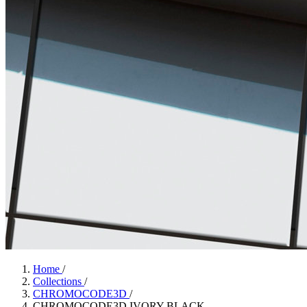
Home
/
Collections
/
CHROMOCODE3D
/
CHROMOCODE3D IVORY BLACK