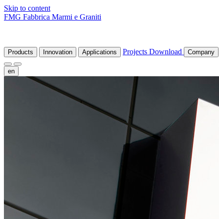
Skip to content
FMG Fabbrica Marmi e Graniti
Projects
Download
Products
Innovation
Applications
Company
en
fr
de
it
es