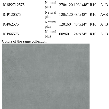
Natural
IG6P2712575
270x120
108"x48"
R10
A+B
plus
Natural
IGP120575
120x120
48"x48"
R10
A+B
plus
Natural
IGP62575
120x60
48"x24"
R10
A+B
plus
Natural
IGP66575
60x60
24"x24"
R10
A+B
plus
Colors of the same collection