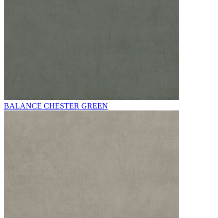
BALANCE CHESTER GREEN