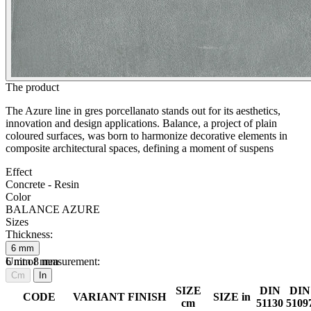
The product
The Azure line in gres porcellanato stands out for its aesthetics,
innovation and design applications. Balance, a project of plain
coloured surfaces, was born to harmonize decorative elements in
composite architectural spaces, defining a moment of suspens
Effect
Concrete - Resin
Color
BALANCE AZURE
Sizes
Thickness:
6
mm
6
Unit of measurement:
mm
8
mm
Cm
In
SIZE
DIN
DIN
CODE
VARIANT
FINISH
SIZE in
cm
51130
5109