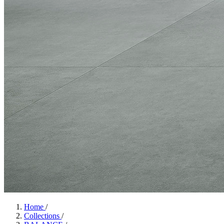
Home
/
Collections
/