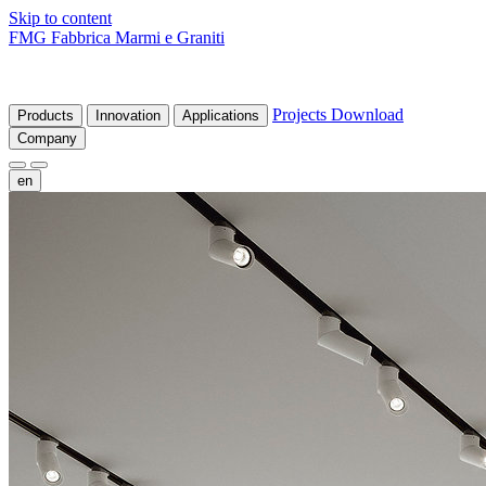
Skip to content
FMG Fabbrica Marmi e Graniti
Projects
Download
Products
Innovation
Applications
Company
en
fr
de
it
es