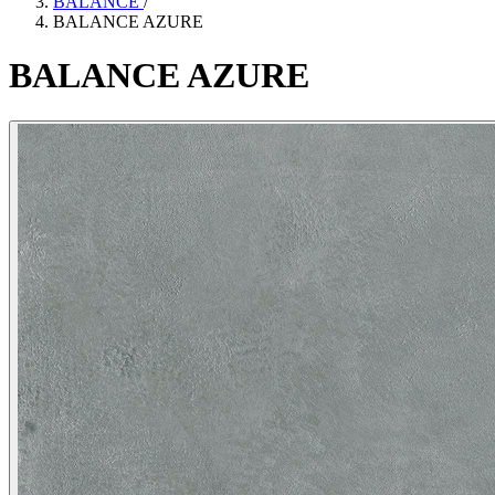
BALANCE
/
BALANCE AZURE
BALANCE
AZURE