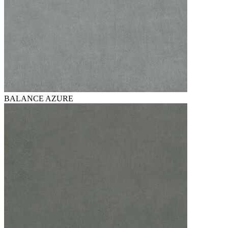
BALANCE AZURE