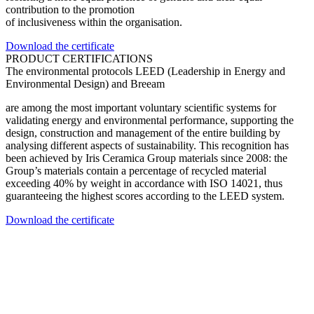
contribution to the promotion
of inclusiveness within the organisation.
Download the certificate
PRODUCT CERTIFICATIONS
The environmental protocols LEED (Leadership in Energy and
Environmental Design) and Breeam
are among the most important voluntary scientific systems for
validating energy and environmental performance, supporting the
design, construction and management of the entire building by
analysing different aspects of sustainability. This recognition has
been achieved by Iris Ceramica Group materials since 2008: the
Group’s materials contain a percentage of recycled material
exceeding 40% by weight in accordance with ISO 14021, thus
guaranteeing the highest scores according to the LEED system.
Download the certificate