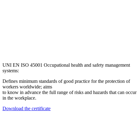
UNI EN ISO 45001 Occupational health and safety management
systems:
Defines minimum standards of good practice for the protection of
workers worldwide; aims
to know in advance the full range of risks and hazards that can occur
in the workplace.
Download the certificate