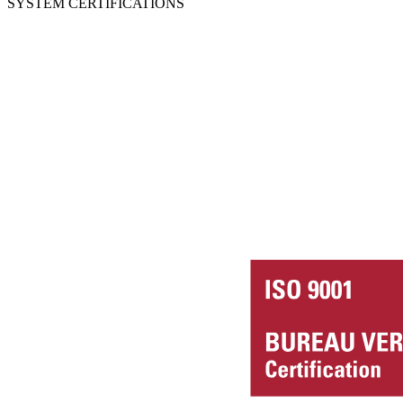
SYSTEM CERTIFICATIONS