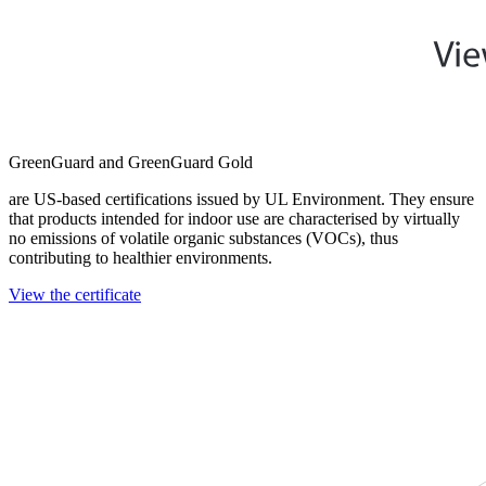
GreenGuard and GreenGuard Gold
are US-based certifications issued by UL Environment. They ensure
that products intended for indoor use are characterised by virtually
no emissions of volatile organic substances (VOCs), thus
contributing to healthier environments.
View the certificate