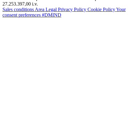
27.253.397,00 i.v.
Sales conditions
Area Legal
Privacy Policy
Cookie Policy
Your
consent preferences
#DMIND