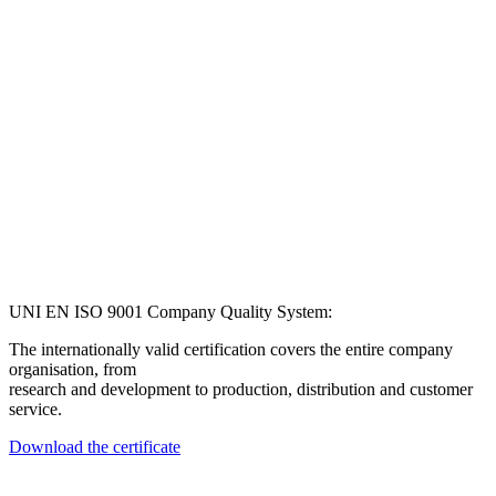
UNI EN ISO 9001 Company Quality System:
The internationally valid certification covers the entire company
organisation, from
research and development to production, distribution and customer
service.
Download the certificate