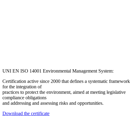
UNI EN ISO 14001 Environmental Management System:
Certification active since 2000 that defines a systematic framework
for the integration of
practices to protect the environment, aimed at meeting legislative
compliance obligations
and addressing and assessing risks and opportunities.
Download the certificate