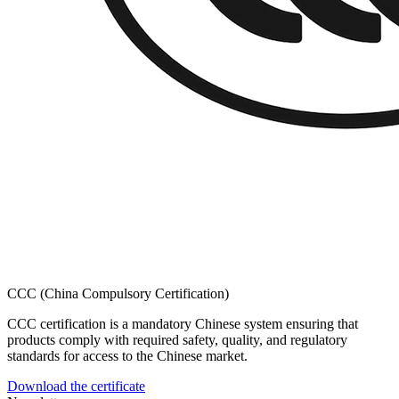
CCC (China Compulsory Certification)
CCC certification is a mandatory Chinese system ensuring that
products comply with required safety, quality, and regulatory
standards for access to the Chinese market.
Download the certificate