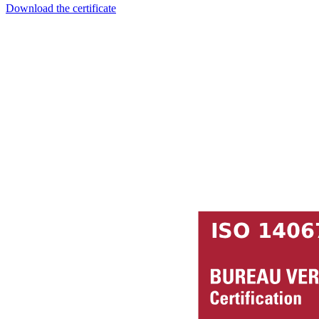
Download the certificate