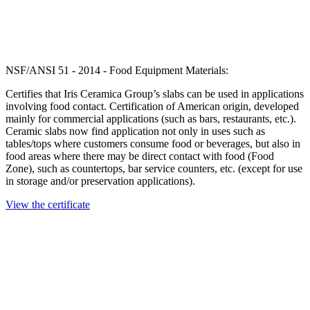
NSF/ANSI 51 - 2014 - Food Equipment Materials:
Certifies that Iris Ceramica Group’s slabs can be used in applications
involving food contact. Certification of American origin, developed
mainly for commercial applications (such as bars, restaurants, etc.).
Ceramic slabs now find application not only in uses such as
tables/tops where customers consume food or beverages, but also in
food areas where there may be direct contact with food (Food
Zone), such as countertops, bar service counters, etc. (except for use
in storage and/or preservation applications).
View the certificate