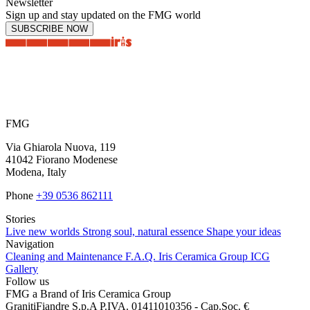
Newsletter
Sign up and stay updated on the FMG world
SUBSCRIBE NOW
FMG
Via Ghiarola Nuova, 119
41042 Fiorano Modenese
Modena, Italy
Phone
+39 0536 862111
Stories
Live new worlds
Strong soul, natural essence
Shape your ideas
Navigation
Cleaning and Maintenance
F.A.Q.
Iris Ceramica Group
ICG
Gallery
Follow us
FMG a Brand of Iris Ceramica Group
GranitiFiandre S.p.A P.IVA. 01411010356 - Cap.Soc. €