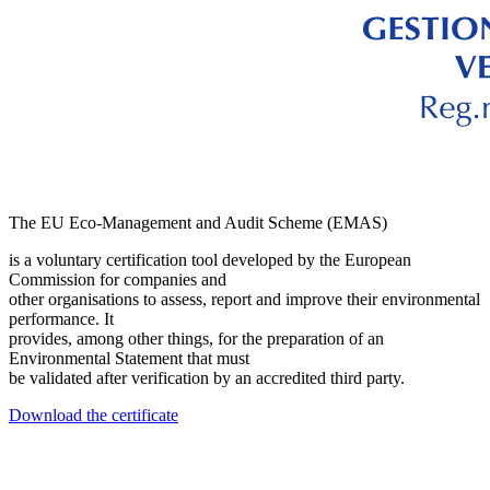
The EU Eco-Management and Audit Scheme (EMAS)
is a voluntary certification tool developed by the European
Commission for companies and
other organisations to assess, report and improve their environmental
performance. It
provides, among other things, for the preparation of an
Environmental Statement that must
be validated after verification by an accredited third party.
Download the certificate