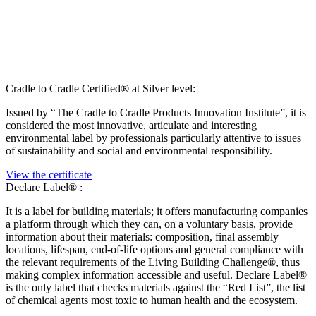
Cradle to Cradle Certified® at Silver level:
Issued by “The Cradle to Cradle Products Innovation Institute”, it is
considered the most innovative, articulate and interesting
environmental label by professionals particularly attentive to issues
of sustainability and social and environmental responsibility.
View the certificate
Declare Label® :
It is a label for building materials; it offers manufacturing companies
a platform through which they can, on a voluntary basis, provide
information about their materials: composition, final assembly
locations, lifespan, end-of-life options and general compliance with
the relevant requirements of the Living Building Challenge®, thus
making complex information accessible and useful. Declare Label®
is the only label that checks materials against the “Red List”, the list
of chemical agents most toxic to human health and the ecosystem.