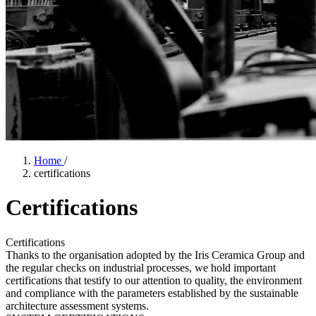
Home
/
certifications
Certifications
Certifications
Thanks to the organisation adopted by the Iris Ceramica Group and
the regular checks on industrial processes, we hold important
certifications that testify to our attention to quality, the environment
and compliance with the parameters established by the sustainable
architecture assessment systems.