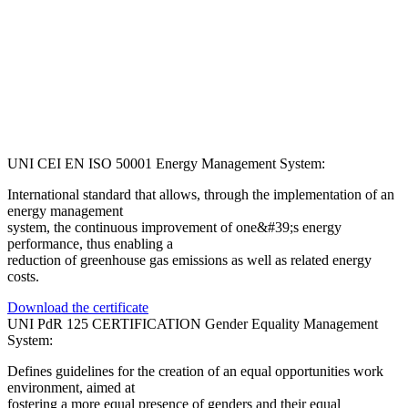
UNI CEI EN ISO 50001 Energy Management System:
International standard that allows, through the implementation of an
energy management
system, the continuous improvement of one&#39;s energy
performance, thus enabling a
reduction of greenhouse gas emissions as well as related energy
costs.
Download the certificate
UNI PdR 125 CERTIFICATION Gender Equality Management
System:
Defines guidelines for the creation of an equal opportunities work
environment, aimed at
fostering a more equal presence of genders and their equal