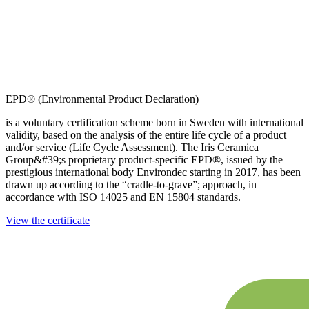
EPD® (Environmental Product Declaration)
is a voluntary certification scheme born in Sweden with international
validity, based on the analysis of the entire life cycle of a product
and/or service (Life Cycle Assessment). The Iris Ceramica
Group&#39;s proprietary product-specific EPD®, issued by the
prestigious international body Environdec starting in 2017, has been
drawn up according to the “cradle-to-grave”; approach, in
accordance with ISO 14025 and EN 15804 standards.
View the certificate