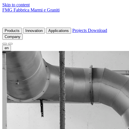
Skip to content
FMG Fabbrica Marmi e Graniti
Projects
Download
Products
Innovation
Applications
Company
en
fr
de
it
es