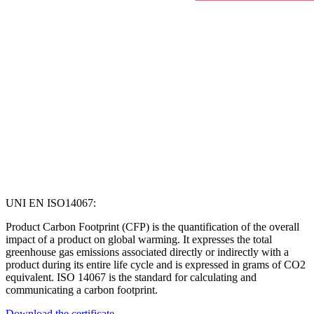
UNI EN ISO14067:
Product Carbon Footprint (CFP) is the quantification of the overall
impact of a product on global warming. It expresses the total
greenhouse gas emissions associated directly or indirectly with a
product during its entire life cycle and is expressed in grams of CO2
equivalent. ISO 14067 is the standard for calculating and
communicating a carbon footprint.
Download the certificate