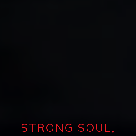
STRONG SOUL,