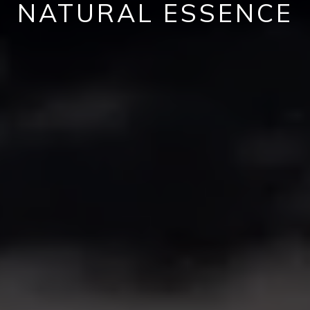
NATURAL ESSENCE