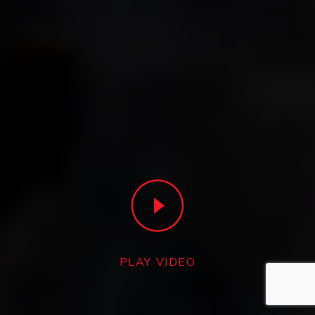
PLAY VIDEO